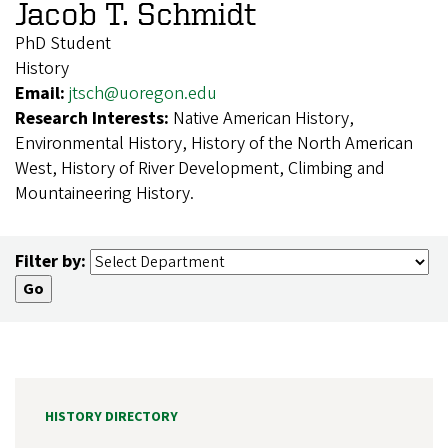
Jacob T. Schmidt
PhD Student
History
Email:
jtsch@uoregon.edu
Research Interests:
Native American History,
Environmental History, History of the North American
West, History of River Development, Climbing and
Mountaineering History.
Filter by:
HISTORY DIRECTORY