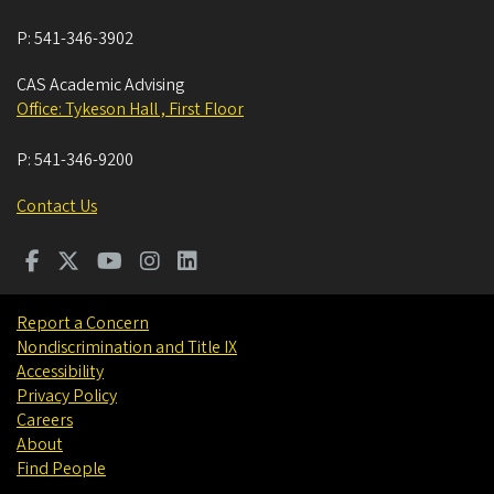
P:
541-346-3902
CAS Academic Advising
Office: Tykeson Hall , First Floor
P:
541-346-9200
Contact Us
Report a Concern
Nondiscrimination and Title IX
Accessibility
Privacy Policy
Careers
About
Find People