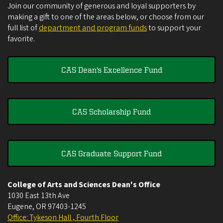
Join our community of generous and loyal supporters by
making a gift to one of the areas below, or choose from our
full list of
department and program funds
to support your
favorite.
CAS Dean's Excellence Fund
CAS Scholarship Fund
CAS Graduate Support Fund
College of Arts and Sciences Dean's Office
1030 East 13th Ave
Eugene
,
OR
97403-1245
Office: Tykeson Hall , Fourth Floor