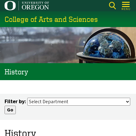
Skip
MENU
to
College of Arts and Sciences
main
content
History
Filter by:
History