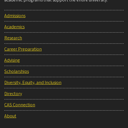
academic programs that support the entire university.
Admissions
Academics
Research
Career Preparation
Advising
Scholarships
Diversity, Equity, and Inclusion
Directory
CAS Connection
About