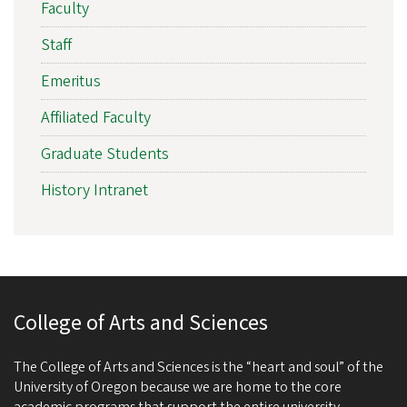
Faculty
Staff
Emeritus
Affiliated Faculty
Graduate Students
History Intranet
College of Arts and Sciences
The College of Arts and Sciences is the “heart and soul” of the
University of Oregon because we are home to the core