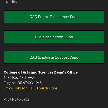
favorite.
CAS Dean's Excellence Fund
CAS Scholarship Fund
CAS Graduate Support Fund
College of Arts and Sciences Dean's Office
1030 East 13th Ave
Eugene
,
OR
97403-1245
Office: Tykeson Hall , Fourth Floor
P:
541-346-3902