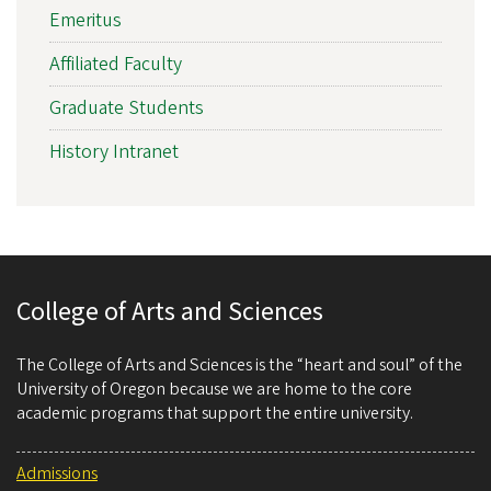
Emeritus
Affiliated Faculty
Graduate Students
History Intranet
College of Arts and Sciences
The College of Arts and Sciences is the “heart and soul” of the
University of Oregon because we are home to the core
academic programs that support the entire university.
Admissions