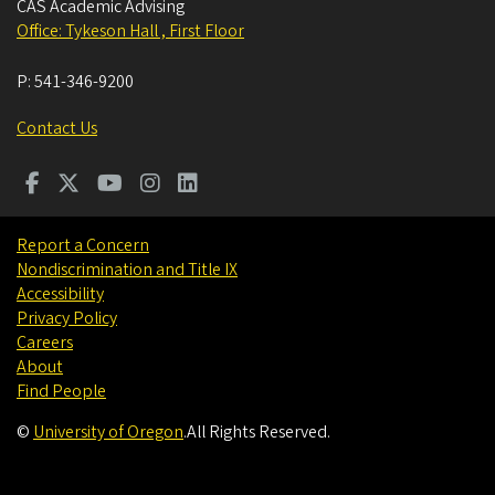
CAS Academic Advising
Office: Tykeson Hall , First Floor
P:
541-346-9200
Contact Us
Report a Concern
Nondiscrimination and Title IX
Accessibility
Privacy Policy
Careers
About
Find People
©
University of Oregon
.
All Rights Reserved.