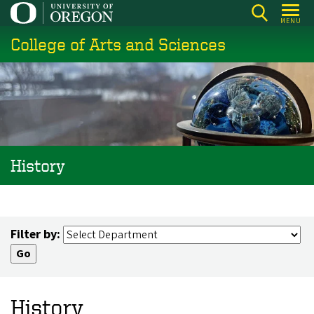
Skip
MENU
to
College of Arts and Sciences
main
content
History
Filter by:
History