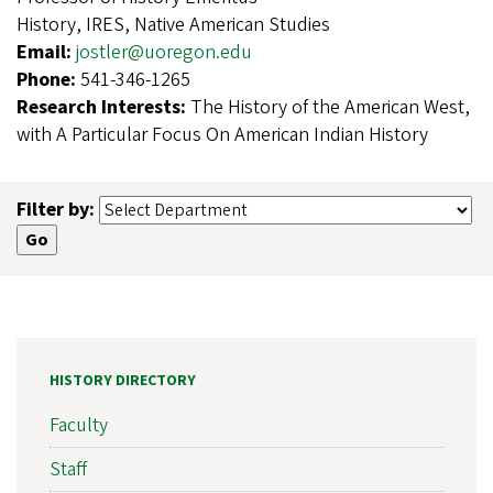
History, IRES, Native American Studies
Email:
jostler@uoregon.edu
Phone:
541-346-1265
Research Interests:
The History of the American West,
with A Particular Focus On American Indian History
Filter by:
HISTORY DIRECTORY
Faculty
Staff