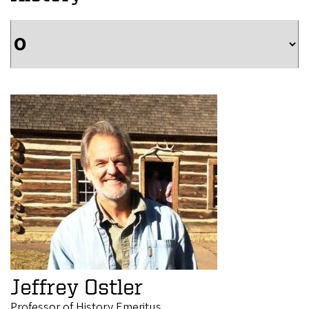
Jeffrey Ostler
Professor of History Emeritus