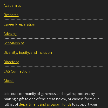
Academics
Research
Career Preparation
Advising
Scholarships
Diversity, Equity, and Inclusion
Directory
CAS Connection
About
Join our community of generous and loyal supporters by
making a gift to one of the areas below, or choose from our
full list of
department and program funds
to support your