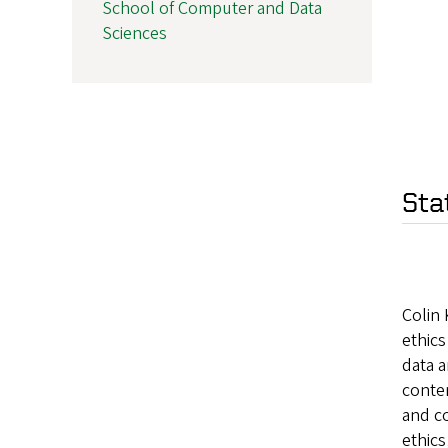
School of Computer and Data
Sciences
Sta
Colin 
ethics
data 
contem
and co
ethics