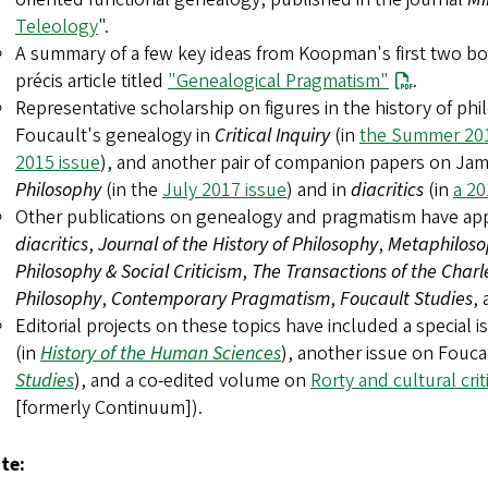
Teleology
".
A summary of a few key ideas from Koopman's first two boo
précis article titled
"Genealogical Pragmatism"
.
Representative scholarship on figures in the history of ph
Foucault's genealogy in
Critical Inquiry
(in
the Summer 201
2015 issue
), and another pair of companion papers on Ja
Philosophy
(in the
July 2017 issue
) and in
diacritics
(in
a 20
Other publications on genealogy and pragmatism have appe
diacritics
,
Journal of the History of Philosophy
,
Metaphilosop
Philosophy & Social Criticism
,
The Transactions of the Charle
Philosophy
,
Contemporary Pragmatism
,
Foucault Studies
,
Editorial projects on these topics have included a special i
(in
History of the Human Sciences
), another issue on Fouc
Studies
), and a co-edited volume on
Rorty and cultural cri
[formerly Continuum]).
te: