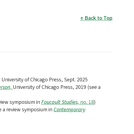
Back to Top
, University of Chicago Press, Sept. 2025
erson
,
University of Chicago Press, 2019 (see a
review symposium in
Foucault Studies,
no. 18
)
ee a review symposium in
Contemporary