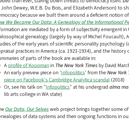
vided than ever, staring down threats to democracy itself.
Da
 John Dewey, W.E.B. Du Bois, and Elizabeth Anderson) to sho
mocracy because we built them around a deficient notion of 
w We Became Our Data: A Genealogy of the Informational P
formation are mediated by a form of subjectivity emergent in 
ilosophical genealogy (largely by way of Michel Foucault),
H
udies of the early years of scientific personality psychology (c
praisal practices in America (ca. 1923-1934), and the history 
mmaries of parts of the book are available in:
A
profile of Koopman
in
The New York Times
by David Marc
An early preivew piece on '
Infopolitics
' from the
New York
piece on Facebook's Cambridge Analytica scandal
(2018)
Or, see his talk on "
Infopolitics
" at his undergrad
alma ma
lib arts college in WA state)
he
Our Data, Our Selves
web project brings together some of h
nealogies of data systems and their ongoing functions in our