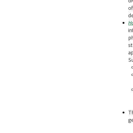
di
of
de
Ho
in
ph
st
ap
Su
T
ge