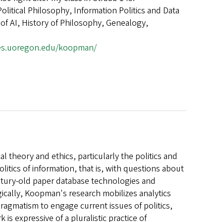
Political Philosophy, Information Politics and Data
 of AI, History of Philosophy, Genealogy,
ges.uoregon.edu/koopman/
l theory and ethics, particularly the politics and
litics of information, that is, with questions about
ntury-old paper database technologies and
gically, Koopman's research mobilizes analytics
ragmatism to engage current issues of politics,
is expressive of a pluralistic practice of