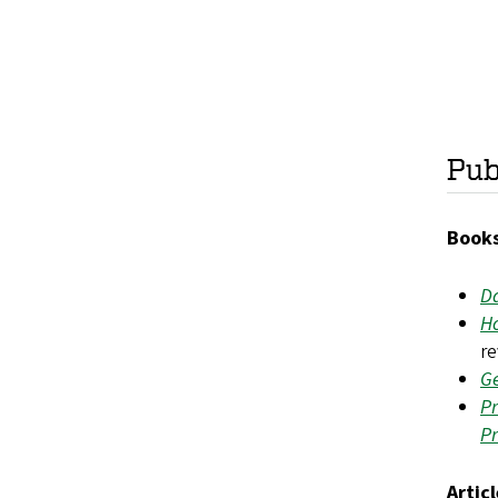
Pub
Books
Da
Ho
r
Ge
Pr
P
Artic