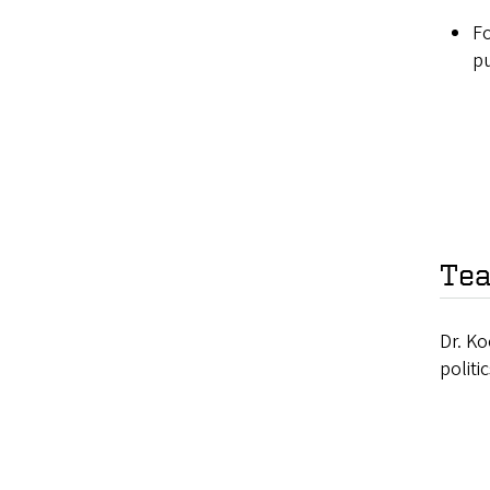
Fo
pu
Tea
Dr. Ko
politi