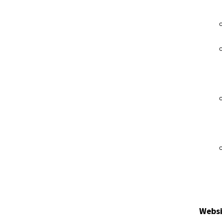
Websi