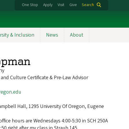
One Stop
Apply
Visit
Give
Search
rsity & Inclusion
News
About
oopman
hy
 and Culture Certificate & Pre-Law Advisor
egon.edu
mpbell Hall, 1295 University Of Oregon, Eugene
office hours are Wednesdays 4:00-5:30 in SCH 250A
50 right after my class in Straub 145.