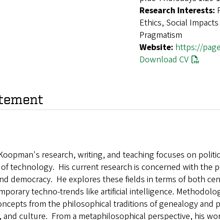
Research Interests:
Ethics, Social Impacts
Pragmatism
Website:
https://pa
Download CV
tement
Koopman's research, writing, and teaching focuses on politica
 of technology. His current research is concerned with the po
and democracy. He explores these fields in terms of both ce
porary techno-trends like artificial intelligence. Methodolo
ncepts from the philosophical traditions of genealogy and p
, and culture. From a metaphilosophical perspective, his work 