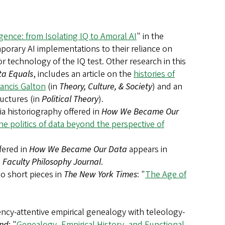
ligence: from Isolating IQ to Amoral AI
" in the
mporary AI implementations to their reliance on
r technology of the IQ test. Other research in this
ta Equals
, includes an article on the
histories of
rancis Galton
(in
Theory, Culture, & Society
) and an
ructures (in
Political Theory
).
ia historiography offered in
How We Became Our
e politics of data beyond the perspective of
ffered in
How We Became Our Data
appears in
Faculty Philosophy Journal
.
o short pieces in
The New York Times
: "
The Age of
ency-attentive empirical genealogy with teleology-
nd
: "
Genealogy, Empirical History, and Functional