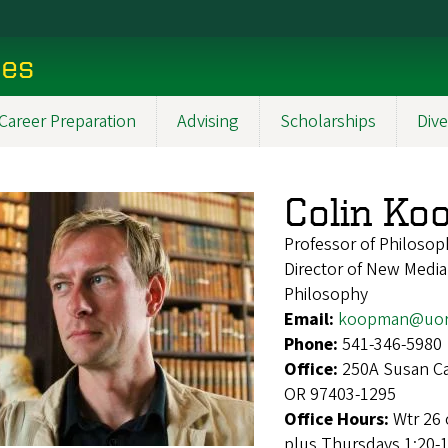
ces
Career Preparation
Advising
Scholarships
Dive
Colin K
Professor of Philosop
Director of New Media
Philosophy
Email:
koopman@uor
Phone:
541-346-5980
Office:
250A Susan Ca
OR 97403-1295
Office Hours:
Wtr 26 
plus Thursdays 1:20-1: