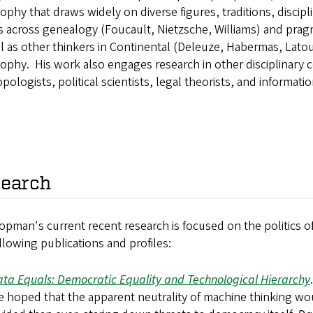
ophy that draws widely on diverse figures, traditions, discip
es across genealogy (Foucault, Nietzsche, Williams) and pr
l as other thinkers in Continental (Deleuze, Habermas, Lato
ophy. His work also engages research in other disciplinary c
pologists, political scientists, legal theorists, and informatio
earch
opman's current recent research is focused on the politics o
llowing publications and profiles:
ta Equals: Democratic Equality and Technological Hierarchy
 hoped that the apparent neutrality of machine thinking wou