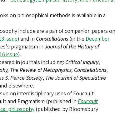
ks on philosophical methods is available in a
ilosophy include are a pair of companion papers on
3 issue
) and in
Constellations
(in the
December
mes's pragmatism in
Journal of the History of
16 issue
).
ared in journals including:
Critical Inquiry
,
hy, The Review of Metaphysics, Constellations
,
s S. Peirce Society
,
The Journal of Speculative
 and elsewhere.
ssue on interdisciplinary uses of Foucault
ault and Pragmatism (published in
Foucault
tical philosophy
(published by Bloomsbury