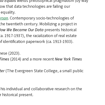
ta Equals
wields philosophical pragmatism (by way
w that data technologies are failing our
equality.
erson
. Contemporary socio-technologies of
the twentieth century. Mobilizing a project in
ow We Became Our Data
presents historical
a. 1917-1937), the racialization of real estate
of identification paperwork (ca. 1913-1933).
hese (2023).
 Times
(2014) and a more recent
New York Times
ter
(The Evergreen State College, a small public
is individual and collaborative research on the
 historical present.