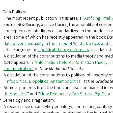
 Data Politics:
The most recent publication in this area is "
Artificing Intel
journal
AI & Society
, a piece tracing the amorality of conte
conceptions of intelligence standardized in the predecesso
area, some of which has recently appeared in the book
Da
data-driven inequality in the milieu of W.E.B. Du Bois and F
article arguing for
a political theory of formats
, aka data st
A distillation of the contributions to media theory and med
Data
appears in
"Information before information theory: Th
communication"
in
New Media and Society
A distillation of the contributions to political philosophy o
"Infopolitics, Biopolitics, Anatamopolitics"
at the
Graduate 
Some arguments from the book are also summarized in tw
'Infopolitics'
" and "
How Democracy Can Survive Big Data
."
n Genealogy and Pragmatism:
A recent piece on analytic genealogy, contrasting conting
oriented functional genealogy, published in the journal
Mi