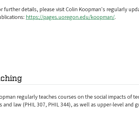
r further details, please visit Colin Koopman's regularly upd
blications:
https://pages.uoregon.edu/koopman/
.
ching
opman regularly teaches courses on the social impacts of t
cs and law (PHIL 307, PHIL 344), as well as upper-level and g