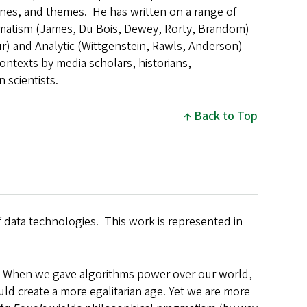
lines, and themes. He has written on a range of
agmatism (James, Du Bois, Dewey, Rorty, Brandom)
ur) and Analytic (Wittgenstein, Rawls, Anderson)
ontexts by media scholars, historians,
n scientists.
Back to Top
f data technologies. This work is represented in
. When we gave algorithms power over our world,
ld create a more egalitarian age. Yet we are more