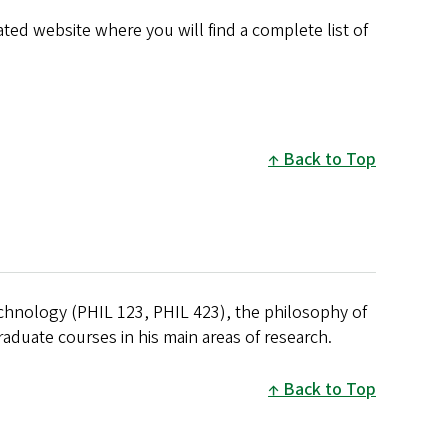
ated website where you will find a complete list of
Back to Top
echnology (PHIL 123, PHIL 423), the philosophy of
raduate courses in his main areas of research.
Back to Top