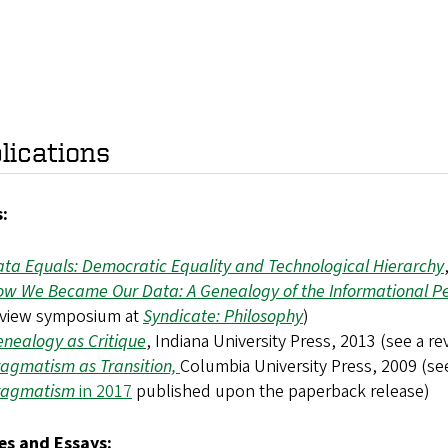
lications
:
ta Equals: Democratic Equality and Technological Hierarchy
w We Became Our Data: A Genealogy of the Informational P
eview symposium at
Syndicate: Philosophy
)
nealogy as Critique
, Indiana University Press, 2013 (see a 
agmatism as Transition,
Columbia University Press, 2009 (s
ragmatism
in 2017
published upon the paperback release)
les and Essays: