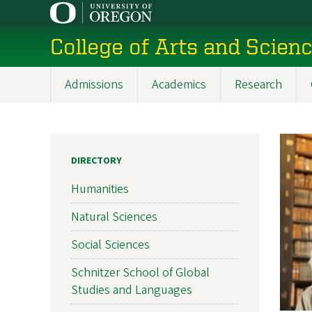
Skip
to
College of Arts and Scien
main
content
Admissions
Academics
Research
Main
navigation
DIRECTORY
Humanities
Natural Sciences
Social Sciences
Schnitzer School of Global
Studies and Languages