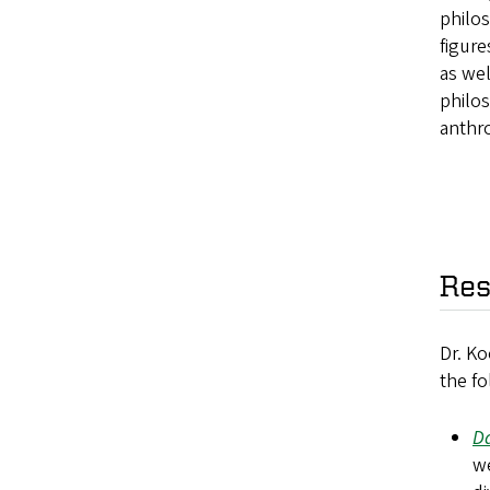
philos
figur
as wel
philos
anthro
Res
Dr. Ko
the fo
Da
we