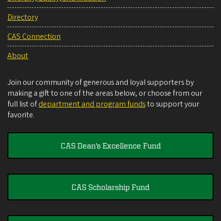
Directory
CAS Connection
About
Join our community of generous and loyal supporters by
making a gift to one of the areas below, or choose from our
full list of
department and program funds
to support your
favorite.
CAS Dean's Excellence Fund
CAS Scholarship Fund