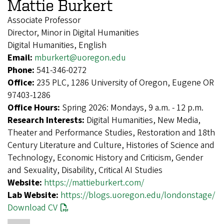
Mattie Burkert
Associate Professor
Director, Minor in Digital Humanities
Digital Humanities, English
Email:
mburkert@uoregon.edu
Phone:
541-346-0272
Office:
235 PLC, 1286 University of Oregon, Eugene OR
97403-1286
Office Hours:
Spring 2026: Mondays, 9 a.m. - 12 p.m.
Research Interests:
Digital Humanities, New Media,
Theater and Performance Studies, Restoration and 18th
Century Literature and Culture, Histories of Science and
Technology, Economic History and Criticism, Gender
and Sexuality, Disability, Critical AI Studies
Website:
https://mattieburkert.com/
Lab Website:
https://blogs.uoregon.edu/londonstage/
Download CV