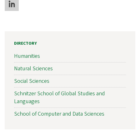
DIRECTORY
Humanities
Natural Sciences
Social Sciences
Schnitzer School of Global Studies and
Languages
School of Computer and Data Sciences