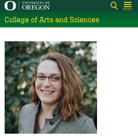
Skip
MENU
to
College of Arts and Sciences
main
content