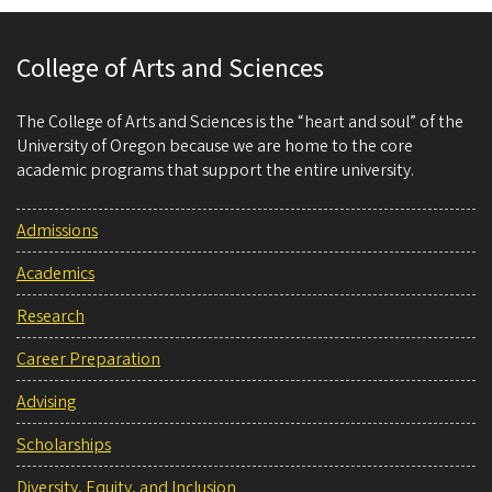
College of Arts and Sciences
The College of Arts and Sciences is the “heart and soul” of the
University of Oregon because we are home to the core
academic programs that support the entire university.
Admissions
Academics
Research
Career Preparation
Advising
Scholarships
Diversity, Equity, and Inclusion