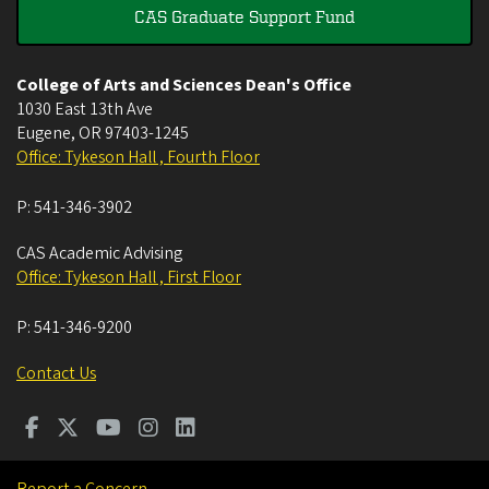
CAS Graduate Support Fund
College of Arts and Sciences Dean's Office
1030 East 13th Ave
Eugene
,
OR
97403-1245
Office: Tykeson Hall , Fourth Floor
P:
541-346-3902
CAS Academic Advising
Office: Tykeson Hall , First Floor
P:
541-346-9200
Contact Us