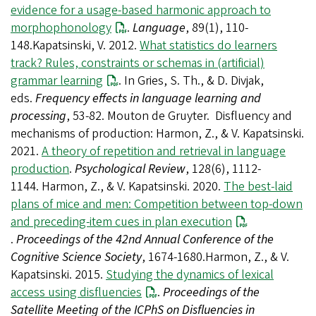
evidence for a usage-based harmonic approach to
morphophonology
.
Language
, 89(1), 110-
148.Kapatsinski, V. 2012.
What statistics do learners
track? Rules, constraints or schemas in (artificial)
grammar learning
. In Gries, S. Th., & D. Divjak,
eds.
Frequency effects in language learning and
processing
, 53-82. Mouton de Gruyter. Disfluency and
mechanisms of production: Harmon, Z., & V. Kapatsinski.
2021.
A theory of repetition and retrieval in language
production
.
Psychological Review
, 128(6), 1112-
1144. Harmon, Z., & V. Kapatsinski. 2020.
The best-laid
plans of mice and men: Competition between top-down
and preceding-item cues in plan execution
.
Proceedings of the 42nd Annual Conference of the
Cognitive Science Society
, 1674-1680.Harmon, Z., & V.
Kapatsinski. 2015.
Studying the dynamics of lexical
access using disfluencies
.
Proceedings of the
Satellite Meeting of the ICPhS on Disfluencies in