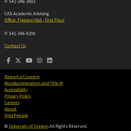
P:
541-346-3902
CAS Academic Advising
Office: Tykeson Hall , First Floor
P:
541-346-9200
Contact Us
Report a Concern
Nondiscrimination and Title IX
Accessibility
Privacy Policy
Careers
About
Find People
©
University of Oregon
.
All Rights Reserved.