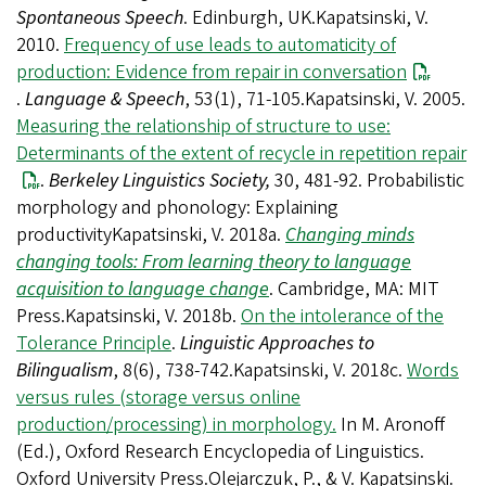
Spontaneous Speech
. Edinburgh, UK.Kapatsinski, V.
2010.
Frequency of use leads to automaticity of
production: Evidence from repair in conversation
.
Language & Speech
, 53(1), 71-105.Kapatsinski, V. 2005.
Measuring the relationship of structure to use:
Determinants of the extent of recycle in repetition repair
.
Berkeley Linguistics Society,
30, 481-92. Probabilistic
morphology and phonology: Explaining
productivityKapatsinski, V. 2018a.
Changing minds
changing tools: From learning theory to language
acquisition to language change
. Cambridge, MA: MIT
Press.Kapatsinski, V. 2018b.
On the intolerance of the
Tolerance Principle
.
Linguistic Approaches to
Bilingualism
, 8(6), 738-742.Kapatsinski, V. 2018c.
Words
versus rules (storage versus online
production/processing) in morphology.
In M. Aronoff
(Ed.), Oxford Research Encyclopedia of Linguistics.
Oxford University Press.Olejarczuk, P., & V. Kapatsinski.