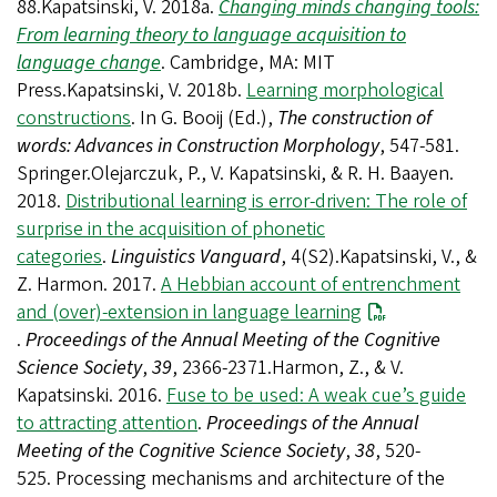
88.Kapatsinski, V. 2018a.
Changing minds changing tools:
From learning theory to language acquisition to
language change
. Cambridge, MA: MIT
Press.Kapatsinski, V. 2018b.
Learning morphological
constructions
. In G. Booij (Ed.),
The construction of
words: Advances in Construction Morphology
, 547-581.
Springer.Olejarczuk, P., V. Kapatsinski, & R. H. Baayen.
2018.
Distributional learning is error-driven: The role of
surprise in the acquisition of phonetic
categories
.
Linguistics Vanguard
, 4(S2).Kapatsinski, V., &
Z. Harmon. 2017.
A Hebbian account of entrenchment
and (over)-extension in language learning
.
Proceedings of the Annual Meeting of the Cognitive
Science Society
,
39
, 2366-2371.Harmon, Z., & V.
Kapatsinski. 2016.
Fuse to be used: A weak cue’s guide
to attracting attention
.
Proceedings of the Annual
Meeting of the Cognitive Science Society
,
38
, 520-
525. Processing mechanisms and architecture of the