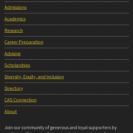
Admissions
Academics
Research
Career Preparation
Advising
Scholarships
Diversity, Equity, and Inclusion
Directory
CAS Connection
About
Join our community of generous and loyal supporters by