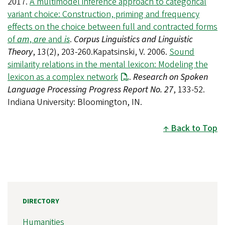
2017.
A multimodel inference approach to categorical
variant choice: Construction, priming and frequency
effects on the choice between full and contracted forms
of
am
,
are
and
is
.
Corpus Linguistics and Linguistic
Theory
, 13(2), 203-260.Kapatsinski, V. 2006.
Sound
similarity relations in the mental lexicon: Modeling the
lexicon as a complex network
.
Research on Spoken
Language Processing Progress Report No. 27
, 133-52.
Indiana University: Bloomington, IN.
Back to Top
DIRECTORY
Humanities