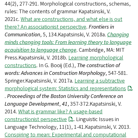
44(2), 277-291. Morphological constructions, schemas,
rules: The contents of grammar Kapatsinski, V.
2021c.
What are constructions, and what else is out
there? An associationist perspective
.
Frontiers in
Communication
, 5, 134.Kapatsinski, V. 2018a.
Changing
minds changing tools: From learning theory to language
acquisition to language change
. Cambridge, MA: MIT
Press.Kapatsinski, V. 2018b.
Learning morphological
constructions
. In G. Booij (Ed.),
The construction of
words: Advances in Construction Morphology
, 547-581.
Springer.Kapatsinski, V. 2017a.
Learning a subtractive
morphological system: Statistics and representations
.
Proceedings of the Boston University Conference on
Language Development
,
41
, 357-372.Kapatsinski, V.
2014.
What is grammar like? A usage-based
constructionist perspective
. Linguistic Issues in
Language Technology, 11(1), 1-41.Kapatsinski, V. 2013.
Conspiring to mean: Experimental and computational