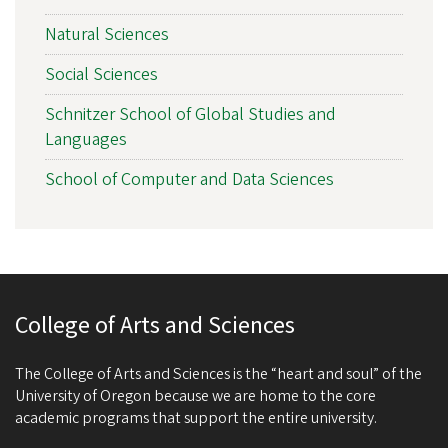
Natural Sciences
Social Sciences
Schnitzer School of Global Studies and
Languages
School of Computer and Data Sciences
College of Arts and Sciences
The College of Arts and Sciences is the “heart and soul” of the
University of Oregon because we are home to the core
academic programs that support the entire university.