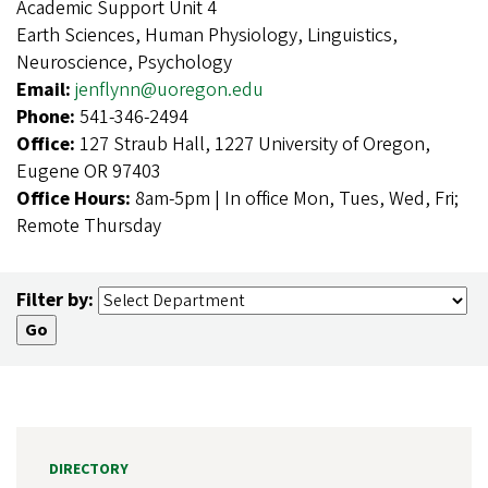
Academic Support Unit 4
Earth Sciences, Human Physiology, Linguistics,
Neuroscience, Psychology
Email:
jenflynn@uoregon.edu
Phone:
541-346-2494
Office:
127 Straub Hall, 1227 University of Oregon,
Eugene OR 97403
Office Hours:
8am-5pm | In office Mon, Tues, Wed, Fri;
Remote Thursday
Filter by:
DIRECTORY