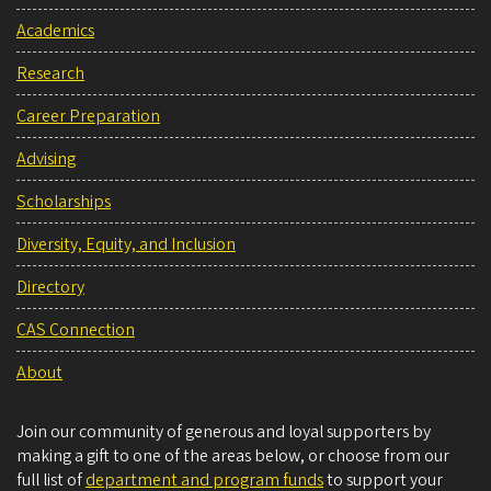
Academics
Research
Career Preparation
Advising
Scholarships
Diversity, Equity, and Inclusion
Directory
CAS Connection
About
Join our community of generous and loyal supporters by
making a gift to one of the areas below, or choose from our
full list of
department and program funds
to support your