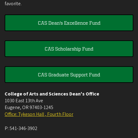
favorite.
CAS Dean's Excellence Fund
CAS Scholarship Fund
CAS Graduate Support Fund
College of Arts and Sciences Dean's Office
1030 East 13th Ave
Eugene
,
OR
97403-1245
Office: Tykeson Hall , Fourth Floor
P:
541-346-3902