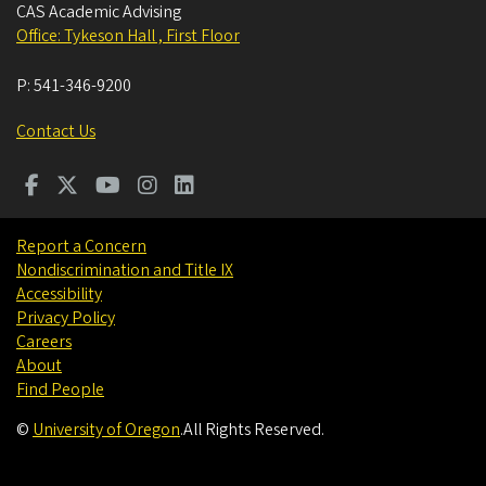
CAS Academic Advising
Office: Tykeson Hall , First Floor
P:
541-346-9200
Contact Us
Report a Concern
Nondiscrimination and Title IX
Accessibility
Privacy Policy
Careers
About
Find People
©
University of Oregon
.
All Rights Reserved.