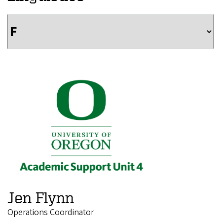
Jen Flynn
Operations Coordinator