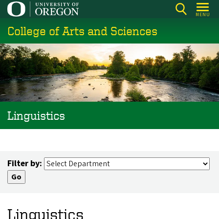
Skip
MENU
to
College of Arts and Sciences
main
content
Linguistics
Filter by:
Linguistics