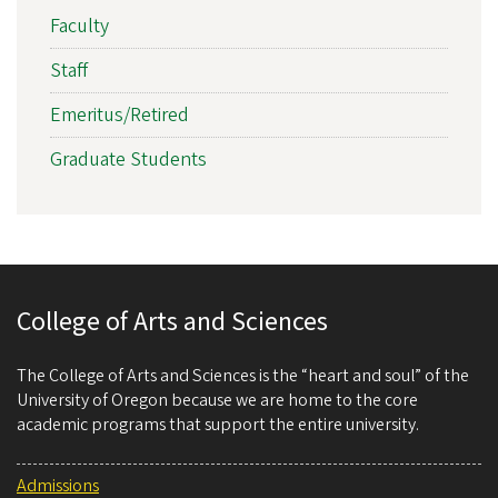
Faculty
Staff
Emeritus/Retired
Graduate Students
College of Arts and Sciences
The College of Arts and Sciences is the “heart and soul” of the
University of Oregon because we are home to the core
academic programs that support the entire university.
Admissions