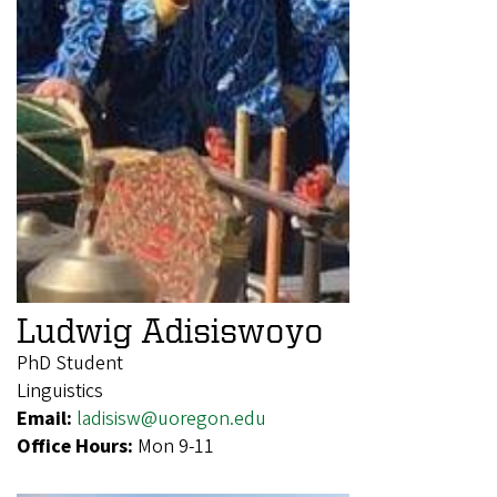
Ludwig Adisiswoyo
PhD Student
Linguistics
Email:
ladisisw@uoregon.edu
Office Hours:
Mon 9-11