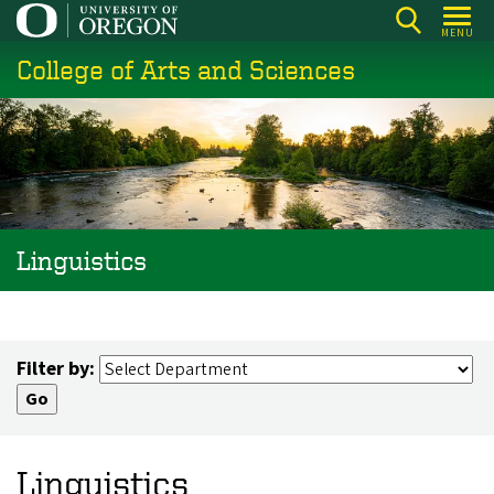
Skip
MENU
to
College of Arts and Sciences
main
content
Linguistics
Filter by:
Linguistics