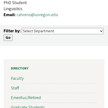
PhD Student
Linguistics
Email:
cahrens@uoregon.edu
Filter by:
DIRECTORY
Faculty
Staff
Emeritus/Retired
Graduate Students