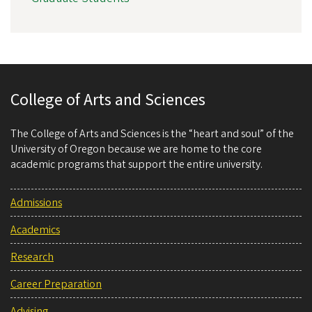
College of Arts and Sciences
The College of Arts and Sciences is the “heart and soul” of the
University of Oregon because we are home to the core
academic programs that support the entire university.
Admissions
Academics
Research
Career Preparation
Advising