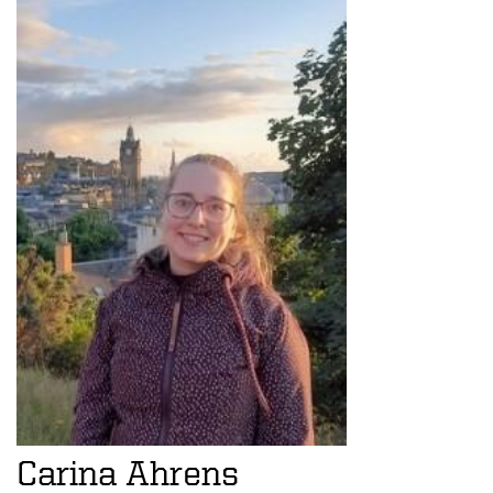
Carina Ahrens