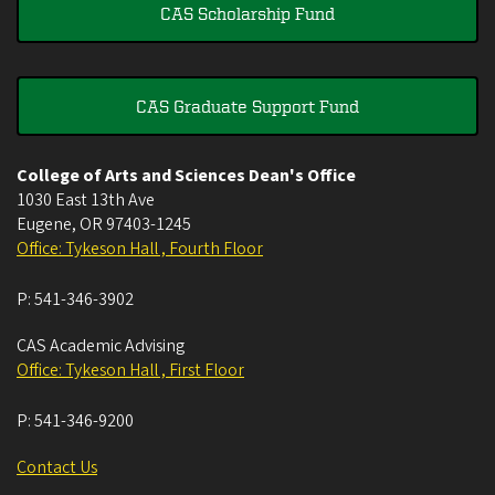
CAS Scholarship Fund
CAS Graduate Support Fund
College of Arts and Sciences Dean's Office
1030 East 13th Ave
Eugene
,
OR
97403-1245
Office: Tykeson Hall , Fourth Floor
P:
541-346-3902
CAS Academic Advising
Office: Tykeson Hall , First Floor
P:
541-346-9200
Contact Us