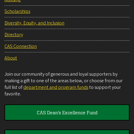
Scholarships
Diversity, Equity, and Inclusion
Directory
CAS Connection
About
Join our community of generous and loyal supporters by
making a gift to one of the areas below, or choose from our
full list of
department and program funds
to support your
favorite.
CAS Dean's Excellence Fund