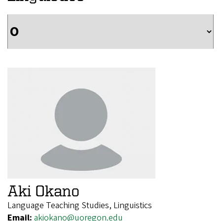
Aki Okano
Language Teaching Studies, Linguistics
Email:
akiokano@uoregon.edu