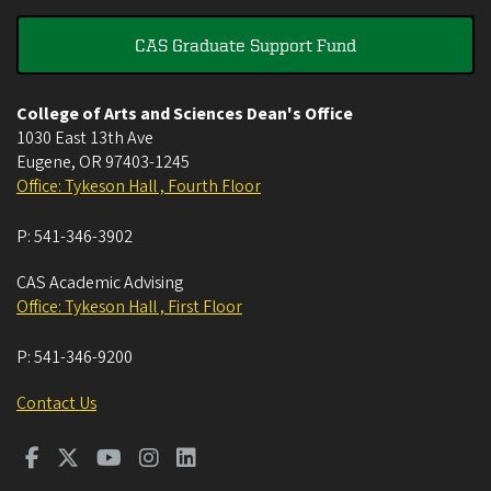
CAS Graduate Support Fund
College of Arts and Sciences Dean's Office
1030 East 13th Ave
Eugene
,
OR
97403-1245
Office: Tykeson Hall , Fourth Floor
P:
541-346-3902
CAS Academic Advising
Office: Tykeson Hall , First Floor
P:
541-346-9200
Contact Us