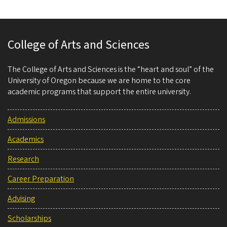
College of Arts and Sciences
The College of Arts and Sciences is the “heart and soul” of the
University of Oregon because we are home to the core
academic programs that support the entire university.
Admissions
Academics
Research
Career Preparation
Advising
Scholarships