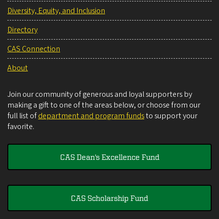
Diversity, Equity, and Inclusion
Directory
CAS Connection
About
Join our community of generous and loyal supporters by
making a gift to one of the areas below, or choose from our
full list of
department and program funds
to support your
favorite.
CAS Dean's Excellence Fund
CAS Scholarship Fund