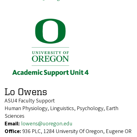
Lo Owens
ASU4 Faculty Support
Human Physiology, Linguistics, Psychology, Earth
Sciences
Email:
lowens@uoregon.edu
Office:
936 PLC, 1284 University Of Oregon, Eugene OR