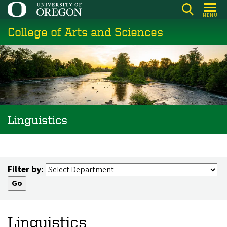
Skip
MENU
to
College of Arts and Sciences
main
content
Linguistics
Filter by:
Linguistics