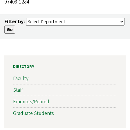
97403-1284
Filter by:
DIRECTORY
Faculty
Staff
Emeritus/Retired
Graduate Students