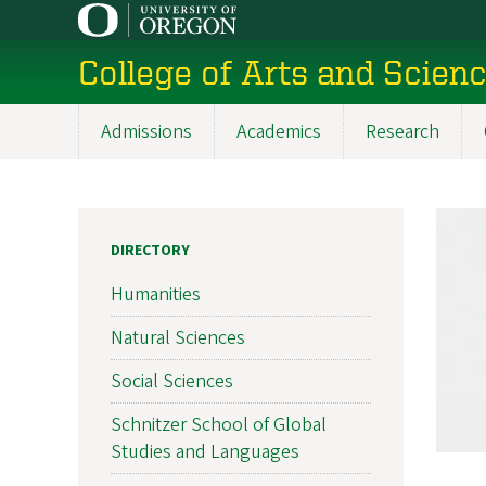
Skip
to
College of Arts and Scien
main
content
Admissions
Academics
Research
Main
navigation
DIRECTORY
Humanities
Natural Sciences
Social Sciences
Schnitzer School of Global
Studies and Languages