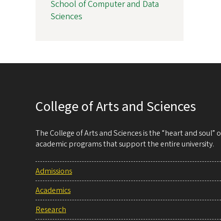
School of Computer and Data
Sciences
College of Arts and Sciences
The College of Arts and Sciences is the “heart and soul”
academic programs that support the entire university.
Admissions
Academics
Research