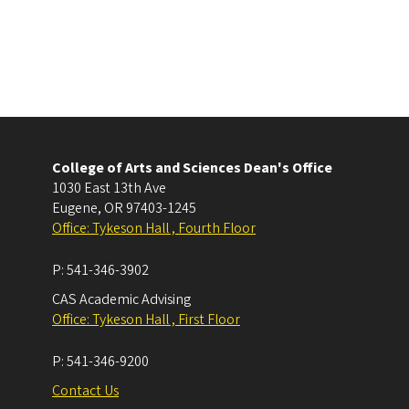
College of Arts and Sciences Dean's Office
1030 East 13th Ave
Eugene
,
OR
97403-1245
Office: Tykeson Hall , Fourth Floor
P:
541-346-3902
CAS Academic Advising
Office: Tykeson Hall , First Floor
P:
541-346-9200
Contact Us