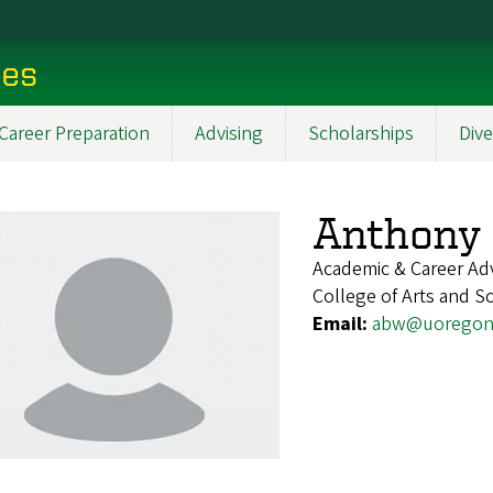
ces
Career Preparation
Advising
Scholarships
Dive
Anthony
Academic & Career Ad
College of Arts and Sc
Email:
abw@uoregon