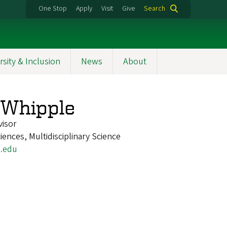
One Stop
Apply
Visit
Give
Search
rsity & Inclusion
News
About
 Whipple
visor
iences, Multidisciplinary Science
.edu