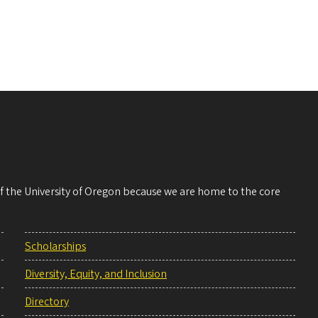
 of the University of Oregon because we are home to the core
Scholarships
Diversity, Equity, and Inclusion
Directory