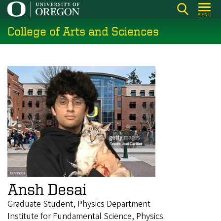
Skip
MENU
to
College of Arts and Sciences
main
content
Ansh Desai
Graduate Student, Physics Department
Institute for Fundamental Science, Physics