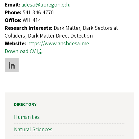
Email:
adesai@uoregon.edu
Phone:
541-346-4770
Office:
WIL 414
Research Interests:
Dark Matter, Dark Sectors at
Colliders, Dark Matter Direct Detection
Website:
https://www.anshdesai.me
Download CV
DIRECTORY
Humanities
Natural Sciences