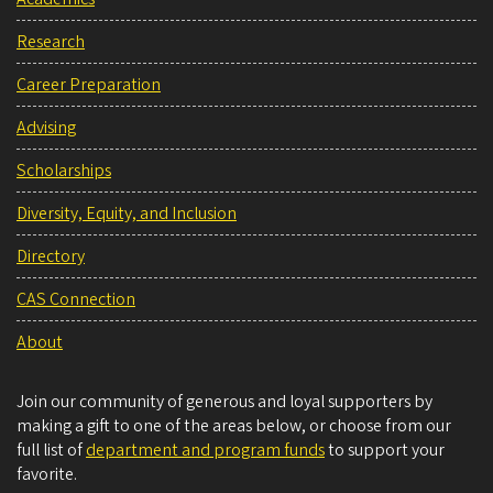
Research
Career Preparation
Advising
Scholarships
Diversity, Equity, and Inclusion
Directory
CAS Connection
About
Join our community of generous and loyal supporters by
making a gift to one of the areas below, or choose from our
full list of
department and program funds
to support your
favorite.