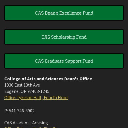
CAS Dean's Excellence Fund
CAS Scholarship Fund
CAS Graduate Support Fund
College of Arts and Sciences Dean's Office
1030 East 13th Ave
Eugene
,
OR
97403-1245
Office: Tykeson Hall , Fourth Floor
P:
541-346-3902
CAS Academic Advising