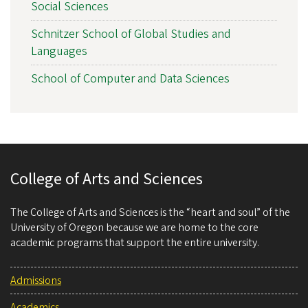
Social Sciences
Schnitzer School of Global Studies and
Languages
School of Computer and Data Sciences
College of Arts and Sciences
The College of Arts and Sciences is the “heart and soul” of the
University of Oregon because we are home to the core
academic programs that support the entire university.
Admissions
Academics