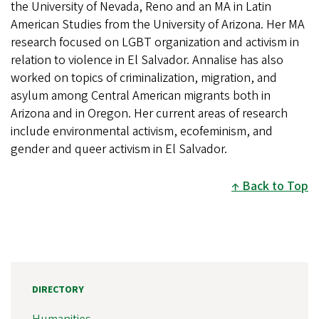
the University of Nevada, Reno and an MA in Latin
American Studies from the University of Arizona. Her MA
research focused on LGBT organization and activism in
relation to violence in El Salvador. Annalise has also
worked on topics of criminalization, migration, and
asylum among Central American migrants both in
Arizona and in Oregon. Her current areas of research
include environmental activism, ecofeminism, and
gender and queer activism in El Salvador.
Back to Top
DIRECTORY