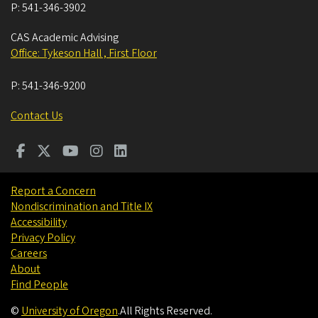
P:
541-346-3902
CAS Academic Advising
Office: Tykeson Hall , First Floor
P:
541-346-9200
Contact Us
Report a Concern
Nondiscrimination and Title IX
Accessibility
Privacy Policy
Careers
About
Find People
©
University of Oregon
.
All Rights Reserved.