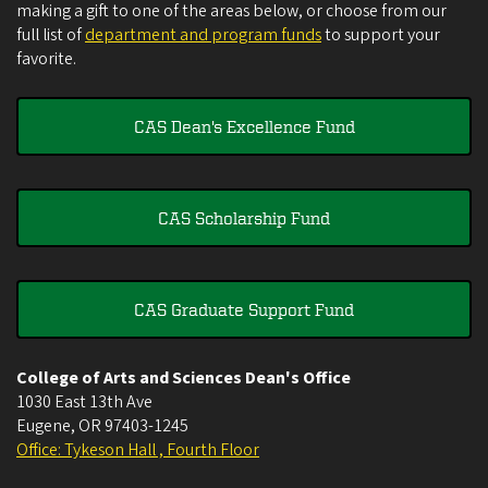
making a gift to one of the areas below, or choose from our
full list of
department and program funds
to support your
favorite.
CAS Dean's Excellence Fund
CAS Scholarship Fund
CAS Graduate Support Fund
College of Arts and Sciences Dean's Office
1030 East 13th Ave
Eugene
,
OR
97403-1245
Office: Tykeson Hall , Fourth Floor