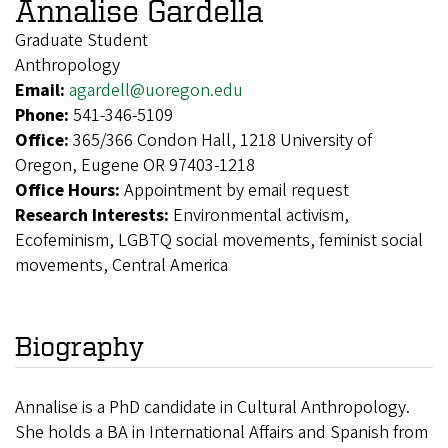
Annalise Gardella
Graduate Student
Anthropology
Email:
agardell@uoregon.edu
Phone:
541-346-5109
Office:
365/366 Condon Hall, 1218 University of
Oregon, Eugene OR 97403-1218
Office Hours:
Appointment by email request
Research Interests:
Environmental activism,
Ecofeminism, LGBTQ social movements, feminist social
movements, Central America
Biography
Annalise is a PhD candidate in Cultural Anthropology.
She holds a BA in International Affairs and Spanish from