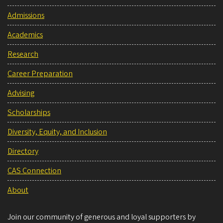
Admissions
Academics
Research
Career Preparation
Advising
Scholarships
Diversity, Equity, and Inclusion
Directory
CAS Connection
About
Join our community of generous and loyal supporters by