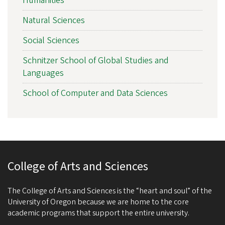
Humanities
Natural Sciences
Social Sciences
Schnitzer School of Global Studies and
Languages
School of Computer and Data Sciences
College of Arts and Sciences
The College of Arts and Sciences is the “heart and soul” of the
University of Oregon because we are home to the core
academic programs that support the entire university.