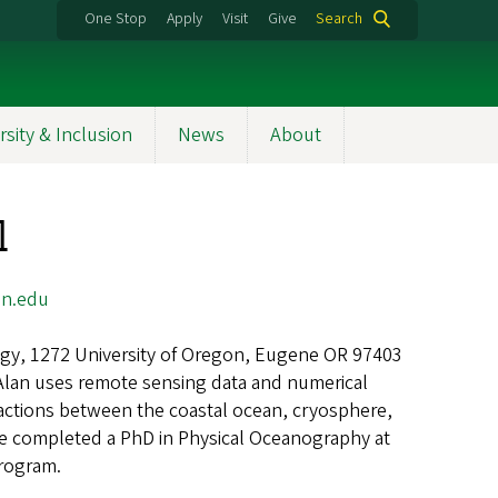
One Stop
Apply
Visit
Give
Search
rsity & Inclusion
News
About
l
n.edu
gy, 1272 University of Oregon, Eugene OR 97403
Alan uses remote sensing data and numerical
actions between the coastal ocean, cryosphere,
e completed a PhD in Physical Oceanography at
rogram.