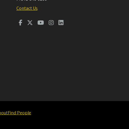
Contact Us
bout
Find People