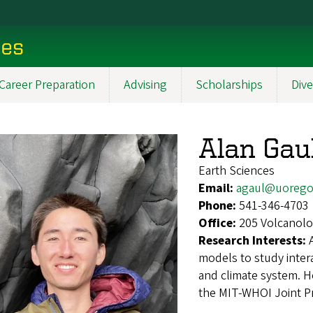
ces
Career Preparation
Advising
Scholarships
Dive
Alan Gau
Earth Sciences
Email:
agaul@uorego
Phone:
541-346-4703
Office:
205 Volcanolo
Research Interests:
models to study inter
and climate system. H
the MIT-WHOI Joint P