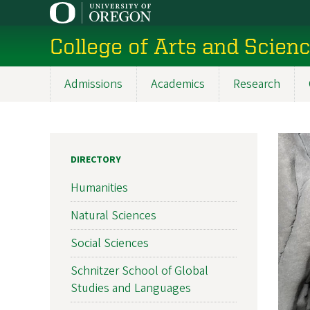
Skip
to
College of Arts and Scien
main
content
Admissions
Academics
Research
Main
navigation
DIRECTORY
Humanities
Natural Sciences
Social Sciences
Schnitzer School of Global
Studies and Languages