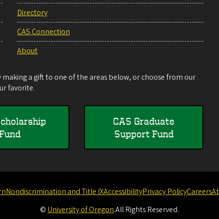
Directory
CAS Connection
About
making a gift to one of the areas below, or choose from our
r favorite.
cholarship
CAS Graduate
Fund
Support Fund
rn
Nondiscrimination and Title IX
Accessibility
Privacy Policy
Careers
A
©
University of Oregon
.
All Rights Reserved.