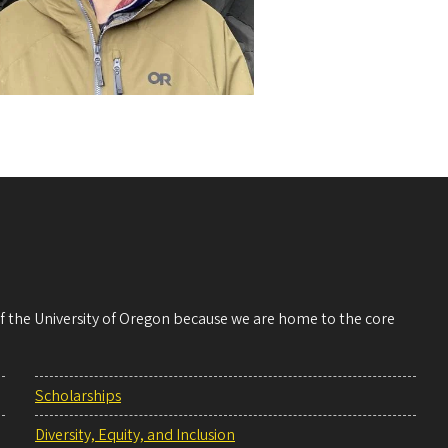
 of the University of Oregon because we are home to the core
Scholarships
Diversity, Equity, and Inclusion