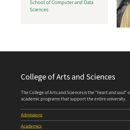
School of Computer and Data
Sciences
College of Arts and Sciences
The College of Arts and Sciences is the “heart and soul”
academic programs that support the entire university.
Admissions
Academics