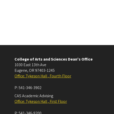
College of Arts and Sciences Dean's Office
1030 East 13th Ave
Eugene
,
OR
97403-1245
Office: Tykeson Hall , Fourth Floor
P:
541-346-3902
CAS Academic Advising
Office: Tykeson Hall , First Floor
P:
541-346-9200