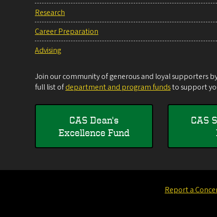
Research
Career Preparation
Advising
Join our community of generous and loyal supporters by 
full list of
department and program funds
to support you
CAS Dean's
CAS S
Excellence Fund
Report a Conce