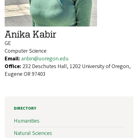
Anika Kabir
GE
Computer Science
Email:
anbin@uoregon.edu
Office:
232 Deschutes Hall, 1202 University of Oregon,
Eugene OR 97403
DIRECTORY
Humanities
Natural Sciences