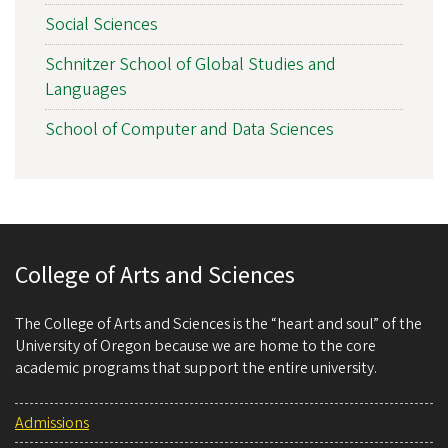
Social Sciences
Schnitzer School of Global Studies and
Languages
School of Computer and Data Sciences
College of Arts and Sciences
The College of Arts and Sciences is the “heart and soul” of the
University of Oregon because we are home to the core
academic programs that support the entire university.
Admissions