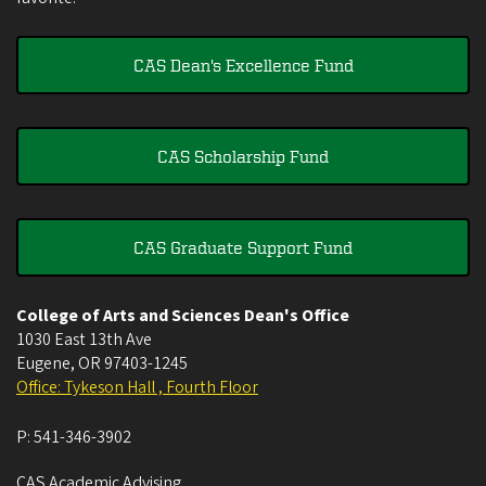
CAS Dean's Excellence Fund
CAS Scholarship Fund
CAS Graduate Support Fund
College of Arts and Sciences Dean's Office
1030 East 13th Ave
Eugene
,
OR
97403-1245
Office: Tykeson Hall , Fourth Floor
P:
541-346-3902
CAS Academic Advising