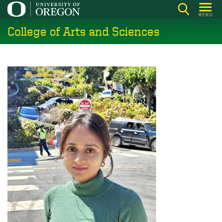
Skip
MENU
to
College of Arts and Sciences
main
content