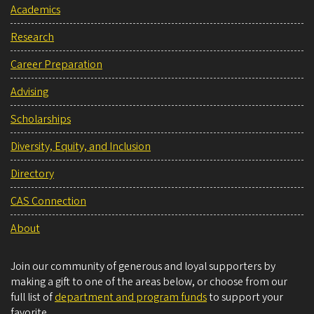
Academics
Research
Career Preparation
Advising
Scholarships
Diversity, Equity, and Inclusion
Directory
CAS Connection
About
Join our community of generous and loyal supporters by
making a gift to one of the areas below, or choose from our
full list of
department and program funds
to support your
favorite.