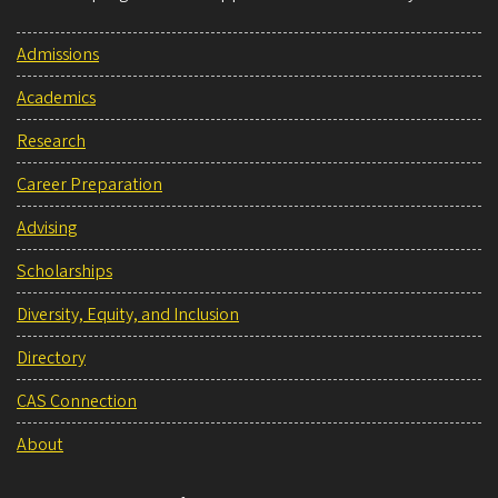
Admissions
Academics
Research
Career Preparation
Advising
Scholarships
Diversity, Equity, and Inclusion
Directory
CAS Connection
About