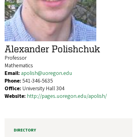
Alexander Polishchuk
Professor
Mathematics
Email:
apolish@uoregon.edu
Phone:
541-346-5635
Office:
University Hall 304
Website:
http://pages.uoregon.edu/apolish/
DIRECTORY