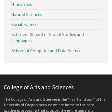
Humanities
Natural Sciences
Social Sciences
Schnitzer School of Global Studies and
Languages
School of Computer and Data Sciences
College of Arts and Sciences
The College of Arts and Sciences is the “heart and soul” of the
University of Oregon because we are home to the core
academic programs that support the entire university.