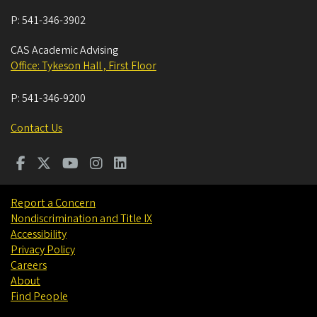
P:
541-346-3902
CAS Academic Advising
Office: Tykeson Hall , First Floor
P:
541-346-9200
Contact Us
Report a Concern
Nondiscrimination and Title IX
Accessibility
Privacy Policy
Careers
About
Find People