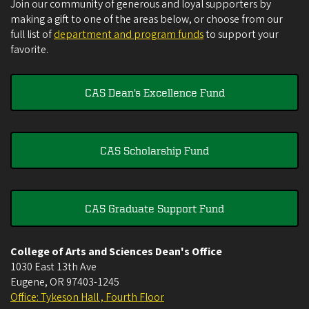
Join our community of generous and loyal supporters by
making a gift to one of the areas below, or choose from our
full list of
department and program funds
to support your
favorite.
CAS Dean's Excellence Fund
CAS Scholarship Fund
CAS Graduate Support Fund
College of Arts and Sciences Dean's Office
1030 East 13th Ave
Eugene
,
OR
97403-1245
Office: Tykeson Hall , Fourth Floor