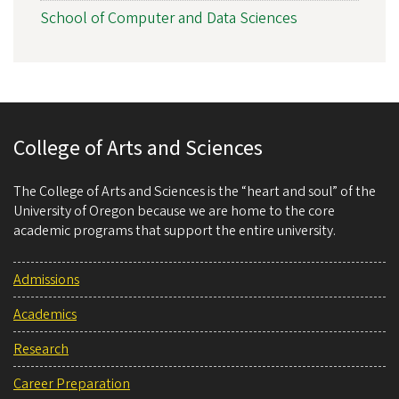
School of Computer and Data Sciences
College of Arts and Sciences
The College of Arts and Sciences is the “heart and soul” of the
University of Oregon because we are home to the core
academic programs that support the entire university.
Admissions
Academics
Research
Career Preparation