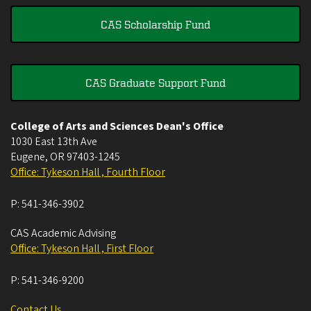
CAS Scholarship Fund
CAS Graduate Support Fund
College of Arts and Sciences Dean's Office
1030 East 13th Ave
Eugene
,
OR
97403-1245
Office: Tykeson Hall , Fourth Floor
P:
541-346-3902
CAS Academic Advising
Office: Tykeson Hall , First Floor
P:
541-346-9200
Contact Us