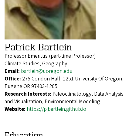
Patrick Bartlein
Professor Emeritus (part-time Professor)
Climate Studies, Geography
Email:
bartlein@uoregon.edu
Office:
275 Condon Hall, 1251 University Of Oregon,
Eugene OR 97403-1205
Research Interests:
Paleoclimatology, Data Analysis
and Visualization, Environmental Modeling
Website:
https://pjbartlein.github.io
Education