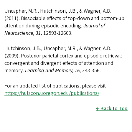
Uncapher, M.R., Hutchinson, J.B., & Wagner, A.D.
(2011). Dissociable effects of top-down and bottom-up
attention during episodic encoding.
Journal of
Neuroscience, 31,
12593-12603.
Hutchinson, J.B., Uncapher, M.R., & Wagner, A.D.
(2009). Posterior parietal cortex and episodic retrieval:
convergent and divergent effects of attention and
memory.
Learning and Memory, 16,
343-356.
For an updated list of publications, please visit
https://hulacon.uoregon.edu/publications/
Back to Top