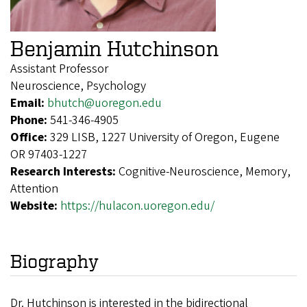
Benjamin Hutchinson
Assistant Professor
Neuroscience, Psychology
Email:
bhutch@uoregon.edu
Phone:
541-346-4905
Office:
329 LISB, 1227 University of Oregon, Eugene
OR 97403-1227
Research Interests:
Cognitive-Neuroscience, Memory,
Attention
Website:
https://hulacon.uoregon.edu/
Biography
Dr. Hutchinson is interested in the bidirectional