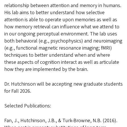
relationship between attention and memory in humans.
His lab aims to better understand how selective
attention is able to operate upon memories as well as
how memory retrieval can influence what we attend to
in our ongoing perceptual environment. The lab uses
both behavioral (e.g., psychophysics) and neuroimaging
(e.g., functional magnetic resonance imaging; fMRI)
techniques to better understand when and where
these aspects of cognition interact as well as articulate
how they are implemented by the brain.
Dr. Hutchinson will be accepting new graduate students
for Fall 2026
.
Selected Publications:
Fan, J., Hutchinson, J.B., & Turk-Browne, N.B. (2016).