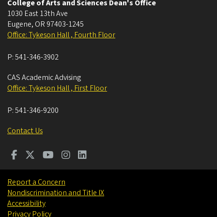
College of Arts and Sciences Dean's Office
1030 East 13th Ave
Eugene
,
OR
97403-1245
Office: Tykeson Hall , Fourth Floor
P:
541-346-3902
CAS Academic Advising
Office: Tykeson Hall , First Floor
P:
541-346-9200
Contact Us
Report a Concern
Nondiscrimination and Title IX
Accessibility
Privacy Policy