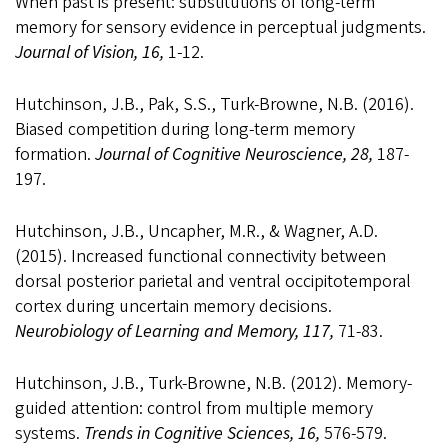
When past is present: substitutions of long-term
memory for sensory evidence in perceptual judgments.
Journal of Vision, 16,
1-12.
Hutchinson, J.B., Pak, S.S., Turk-Browne, N.B. (2016).
Biased competition during long-term memory
formation.
Journal of Cognitive Neuroscience, 28,
187-
197.
Hutchinson, J.B., Uncapher, M.R., & Wagner, A.D.
(2015). Increased functional connectivity between
dorsal posterior parietal and ventral occipitotemporal
cortex during uncertain memory decisions.
Neurobiology of Learning and Memory, 117,
71-83.
Hutchinson, J.B., Turk-Browne, N.B. (2012). Memory-
guided attention: control from multiple memory
systems.
Trends in Cognitive Sciences, 16,
576-579.