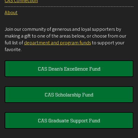
CAS Connection
About
Join our community of generous and loyal supporters by
making a gift to one of the areas below, or choose from our
full list of
department and program funds
to support your
favorite.
CAS Dean's Excellence Fund
CAS Scholarship Fund
CAS Graduate Support Fund