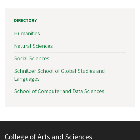
DIRECTORY
Humanities
Natural Sciences
Social Sciences
Schnitzer School of Global Studies and
Languages
School of Computer and Data Sciences
College of Arts and Sciences