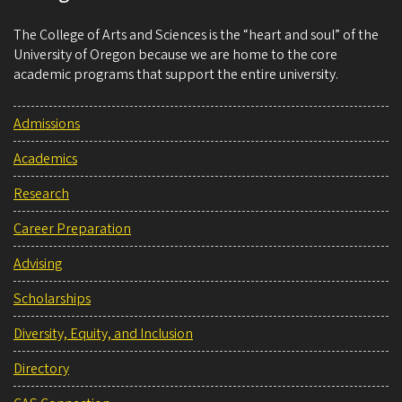
The College of Arts and Sciences is the “heart and soul” of the
University of Oregon because we are home to the core
academic programs that support the entire university.
Admissions
Academics
Research
Career Preparation
Advising
Scholarships
Diversity, Equity, and Inclusion
Directory