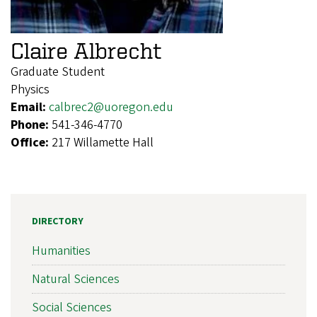
Claire Albrecht
Graduate Student
Physics
Email:
calbrec2@uoregon.edu
Phone:
541-346-4770
Office:
217 Willamette Hall
DIRECTORY
Humanities
Natural Sciences
Social Sciences