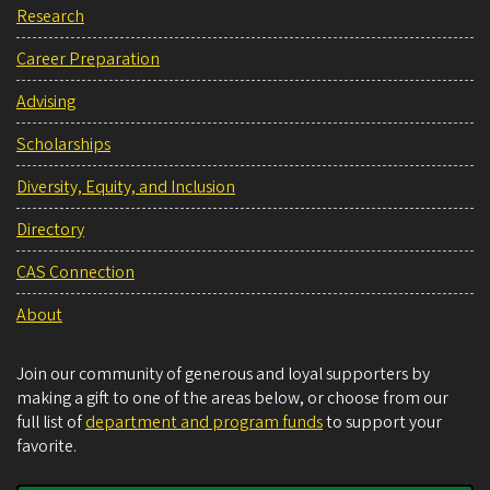
Research
Career Preparation
Advising
Scholarships
Diversity, Equity, and Inclusion
Directory
CAS Connection
About
Join our community of generous and loyal supporters by
making a gift to one of the areas below, or choose from our
full list of
department and program funds
to support your
favorite.