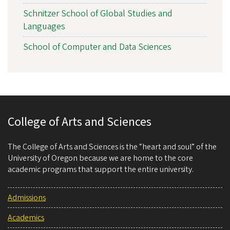
Schnitzer School of Global Studies and
Languages
School of Computer and Data Sciences
College of Arts and Sciences
The College of Arts and Sciences is the “heart and soul” of the
University of Oregon because we are home to the core
academic programs that support the entire university.
Admissions
Academics