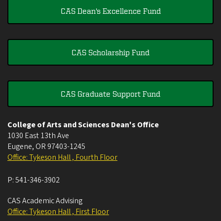
CAS Dean's Excellence Fund
CAS Scholarship Fund
CAS Graduate Support Fund
College of Arts and Sciences Dean's Office
1030 East 13th Ave
Eugene
,
OR
97403-1245
Office: Tykeson Hall , Fourth Floor
P:
541-346-3902
CAS Academic Advising
Office: Tykeson Hall , First Floor