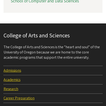
School of Computer and Data Sciences
College of Arts and Sciences
The College of Arts and Sciences is the “heart and soul” of the
University of Oregon because we are home to the core
academic programs that support the entire university.
Admissions
Academics
Research
Career Preparation