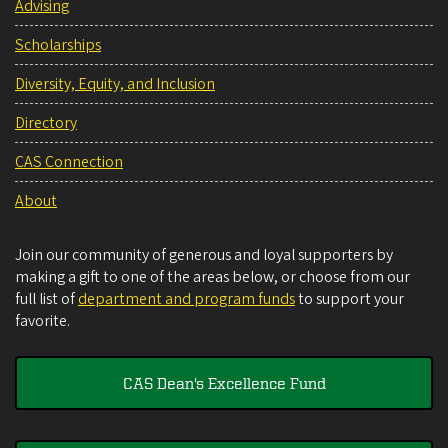
Advising
Scholarships
Diversity, Equity, and Inclusion
Directory
CAS Connection
About
Join our community of generous and loyal supporters by
making a gift to one of the areas below, or choose from our
full list of
department and program funds
to support your
favorite.
CAS Dean's Excellence Fund