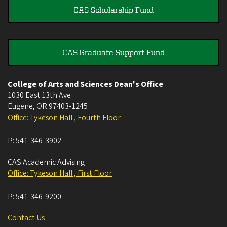
CAS Scholarship Fund
CAS Graduate Support Fund
College of Arts and Sciences Dean's Office
1030 East 13th Ave
Eugene
,
OR
97403-1245
Office: Tykeson Hall , Fourth Floor
P:
541-346-3902
CAS Academic Advising
Office: Tykeson Hall , First Floor
P:
541-346-9200
Contact Us