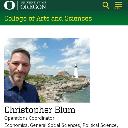
Skip
MENU
to
College of Arts and Sciences
main
content
Christopher Blum
Operations Coordinator
Economics, General Social Sciences, Political Science,