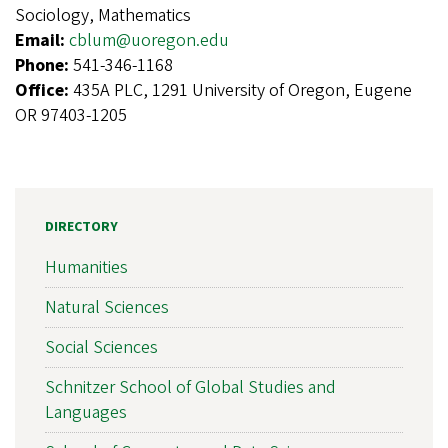
Sociology, Mathematics
Email:
cblum@uoregon.edu
Phone:
541-346-1168
Office:
435A PLC, 1291 University of Oregon, Eugene
OR 97403-1205
DIRECTORY
Humanities
Natural Sciences
Social Sciences
Schnitzer School of Global Studies and
Languages