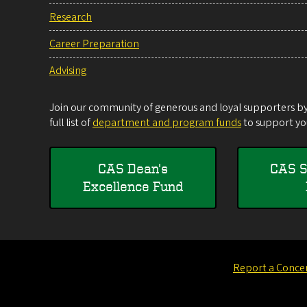
Research
Career Preparation
Advising
Join our community of generous and loyal supporters by 
full list of
department and program funds
to support you
CAS Dean's
CAS S
Excellence Fund
Report a Conce