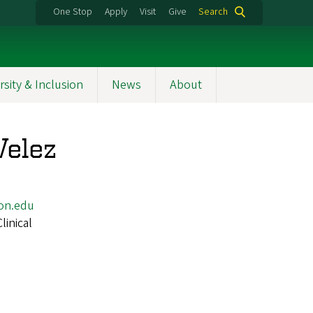
One Stop
Apply
Visit
Give
Search
rsity & Inclusion
News
About
Velez
on.edu
Clinical