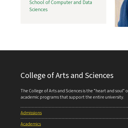
School of Computer and Data
Sciences
College of Arts and Sciences
The College of Arts and Sciences is the “heart and soul”
academic programs that support the entire university.
Admissions
Academics