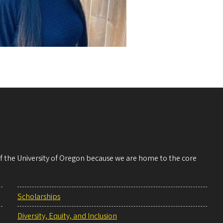
 of the University of Oregon because we are home to the core
Scholarships
Diversity, Equity, and Inclusion