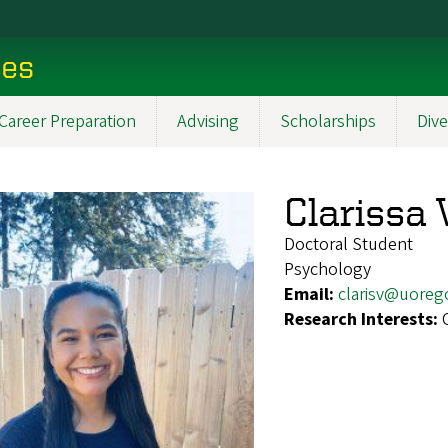
ces
Career Preparation
Advising
Scholarships
Dive
Clarissa 
Doctoral Student
Psychology
Email:
clarisv@uoreg
Research Interests: