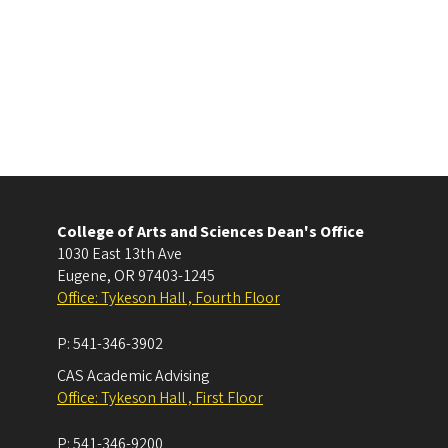
College of Arts and Sciences Dean's Office
1030 East 13th Ave
Eugene
,
OR
97403-1245
Office: Tykeson Hall , Fourth Floor
P:
541-346-3902
CAS Academic Advising
Office: Tykeson Hall , First Floor
P:
541-346-9200