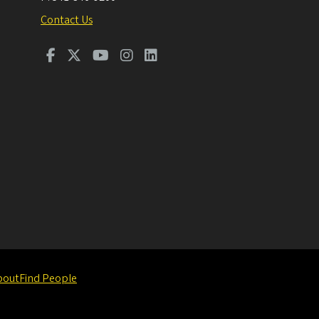
Contact Us
bout
Find People