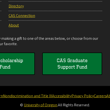
Directory
CAS Connection
About
making a gift to one of the areas below, or choose from our
r favorite.
cholarship
CAS Graduate
Fund
Support Fund
rn
Nondiscrimination and Title IX
Accessibility
Privacy Policy
Careers
A
©
University of Oregon
.
All Rights Reserved.