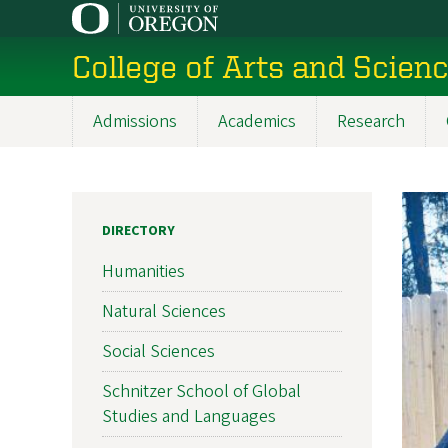
Skip
to
College of Arts and Scien
main
content
Admissions
Academics
Research
Main
navigation
DIRECTORY
Humanities
Natural Sciences
Social Sciences
Schnitzer School of Global
Studies and Languages