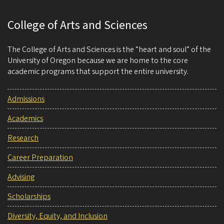
College of Arts and Sciences
The College of Arts and Sciences is the “heart and soul” of the
University of Oregon because we are home to the core
academic programs that support the entire university.
Admissions
Academics
Research
Career Preparation
Advising
Scholarships
Diversity, Equity, and Inclusion