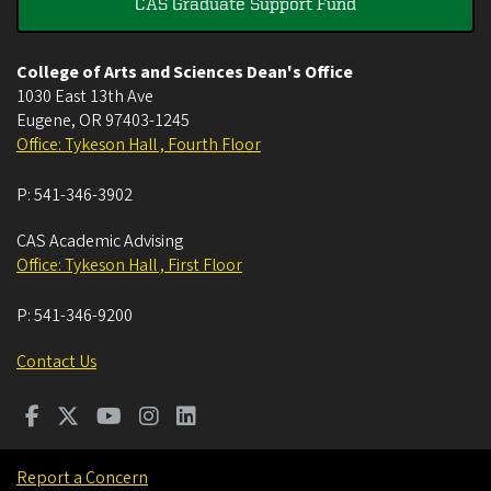
CAS Graduate Support Fund
College of Arts and Sciences Dean's Office
1030 East 13th Ave
Eugene
,
OR
97403-1245
Office: Tykeson Hall , Fourth Floor
P:
541-346-3902
CAS Academic Advising
Office: Tykeson Hall , First Floor
P:
541-346-9200
Contact Us
Report a Concern