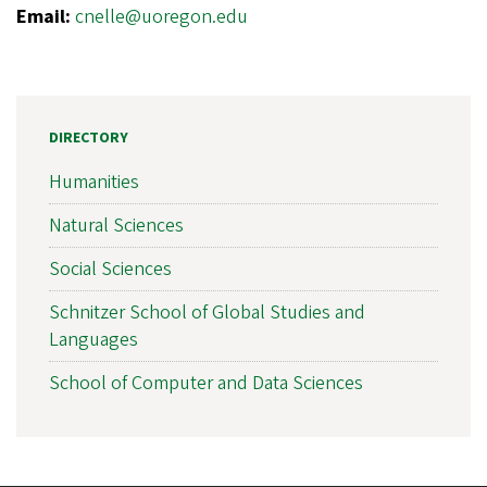
Email:
cnelle@uoregon.edu
DIRECTORY
Humanities
Natural Sciences
Social Sciences
Schnitzer School of Global Studies and
Languages
School of Computer and Data Sciences