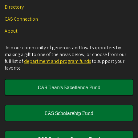
Directory
CAS Connection
About
Join our community of generous and loyal supporters by
making a gift to one of the areas below, or choose from our
full list of
department and program funds
to support your
favorite.
CAS Dean's Excellence Fund
CAS Scholarship Fund