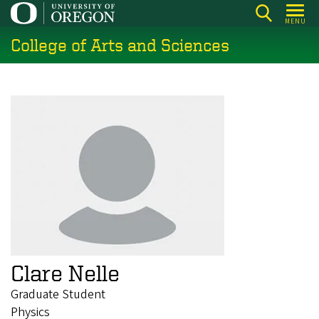
Skip
MENU
to
College of Arts and Sciences
main
content
Clare Nelle
Graduate Student
Physics