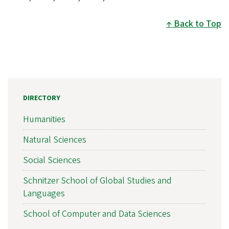
Back to Top
DIRECTORY
Humanities
Natural Sciences
Social Sciences
Schnitzer School of Global Studies and
Languages
School of Computer and Data Sciences