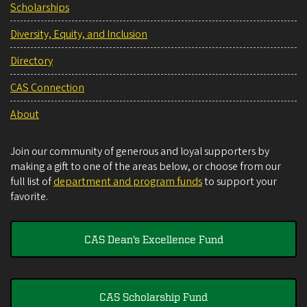
Scholarships
Diversity, Equity, and Inclusion
Directory
CAS Connection
About
Join our community of generous and loyal supporters by
making a gift to one of the areas below, or choose from our
full list of
department and program funds
to support your
favorite.
CAS Dean's Excellence Fund
CAS Scholarship Fund