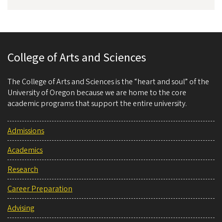
College of Arts and Sciences
The College of Arts and Sciences is the “heart and soul” of the
University of Oregon because we are home to the core
academic programs that support the entire university.
Admissions
Academics
Research
Career Preparation
Advising