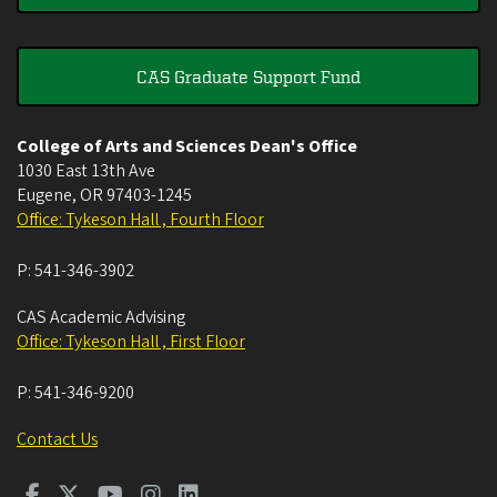
CAS Graduate Support Fund
College of Arts and Sciences Dean's Office
1030 East 13th Ave
Eugene
,
OR
97403-1245
Office: Tykeson Hall , Fourth Floor
P:
541-346-3902
CAS Academic Advising
Office: Tykeson Hall , First Floor
P:
541-346-9200
Contact Us