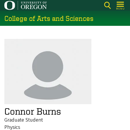
Skip
MENU
to
College of Arts and Sciences
main
content
Connor Burns
Graduate Student
Physics