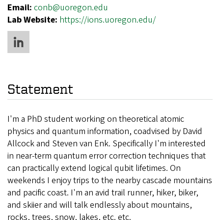
Email:
conb@uoregon.edu
Lab Website:
https://ions.uoregon.edu/
Statement
I'm a PhD student working on theoretical atomic
physics and quantum information, coadvised by David
Allcock and Steven van Enk. Specifically I'm interested
in near-term quantum error correction techniques that
can practically extend logical qubit lifetimes. On
weekends I enjoy trips to the nearby cascade mountains
and pacific coast. I'm an avid trail runner, hiker, biker,
and skiier and will talk endlessly about mountains,
rocks, trees, snow, lakes, etc. etc.