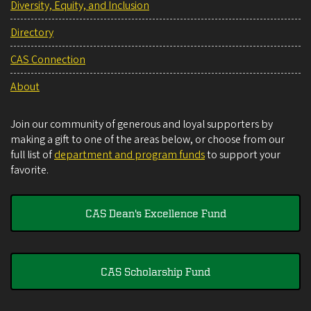
Diversity, Equity, and Inclusion
Directory
CAS Connection
About
Join our community of generous and loyal supporters by
making a gift to one of the areas below, or choose from our
full list of
department and program funds
to support your
favorite.
CAS Dean's Excellence Fund
CAS Scholarship Fund