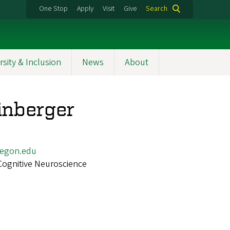
One Stop
Apply
Visit
Give
Search
rsity & Inclusion
News
About
inberger
egon.edu
Cognitive Neuroscience