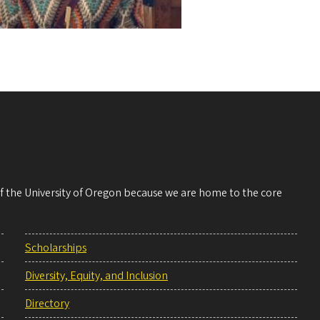
 of the University of Oregon because we are home to the core
Scholarships
Diversity, Equity, and Inclusion
Directory