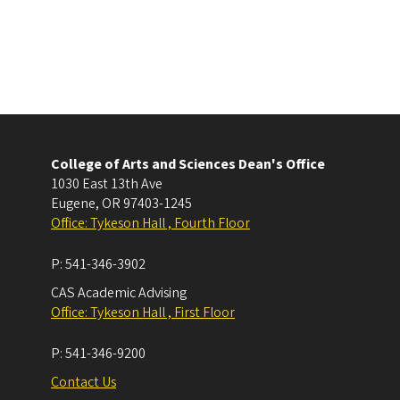
College of Arts and Sciences Dean's Office
1030 East 13th Ave
Eugene
,
OR
97403-1245
Office: Tykeson Hall , Fourth Floor
P:
541-346-3902
CAS Academic Advising
Office: Tykeson Hall , First Floor
P:
541-346-9200
Contact Us