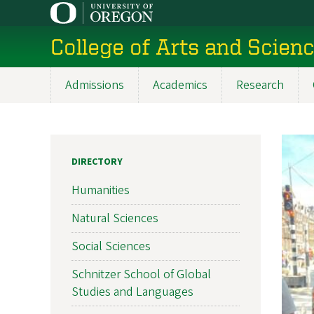
Skip
to
College of Arts and Scien
main
content
Admissions
Academics
Research
Main
navigation
DIRECTORY
Humanities
Natural Sciences
Social Sciences
Schnitzer School of Global
Studies and Languages