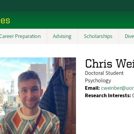
ces
Career Preparation
Advising
Scholarships
Dive
Chris We
Doctoral Student
Psychology
Email:
cweinber@uor
Research Interests: