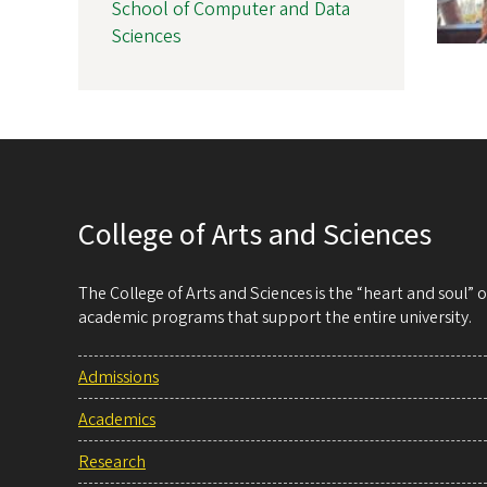
School of Computer and Data
Sciences
College of Arts and Sciences
The College of Arts and Sciences is the “heart and soul”
academic programs that support the entire university.
Admissions
Academics
Research