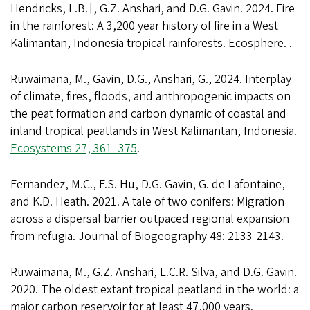
Hendricks, L.B.†, G.Z. Anshari, and D.G. Gavin. 2024. Fire
in the rainforest: A 3,200 year history of fire in a West
Kalimantan, Indonesia tropical rainforests. Ecosphere. .
Ruwaimana, M., Gavin, D.G., Anshari, G., 2024. Interplay
of climate, fires, floods, and anthropogenic impacts on
the peat formation and carbon dynamic of coastal and
inland tropical peatlands in West Kalimantan, Indonesia.
Ecosystems 27, 361–375
.
Fernandez, M.C., F.S. Hu, D.G. Gavin, G. de Lafontaine,
and K.D. Heath. 2021. A tale of two conifers: Migration
across a dispersal barrier outpaced regional expansion
from refugia. Journal of Biogeography 48: 2133-2143.
Ruwaimana, M., G.Z. Anshari, L.C.R. Silva, and D.G. Gavin.
2020. The oldest extant tropical peatland in the world: a
major carbon reservoir for at least 47,000 years.