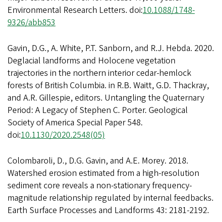
Environmental Research Letters. doi:
10.1088/1748-
9326/abb853
Gavin, D.G., A. White, P.T. Sanborn, and R.J. Hebda. 2020.
Deglacial landforms and Holocene vegetation
trajectories in the northern interior cedar-hemlock
forests of British Columbia. in R.B. Waitt, G.D. Thackray,
and A.R. Gillespie, editors. Untangling the Quaternary
Period: A Legacy of Stephen C. Porter. Geological
Society of America Special Paper 548.
doi:
10.1130/2020.2548(05)
Colombaroli, D., D.G. Gavin, and A.E. Morey. 2018.
Watershed erosion estimated from a high-resolution
sediment core reveals a non-stationary frequency-
magnitude relationship regulated by internal feedbacks.
Earth Surface Processes and Landforms 43: 2181-2192.