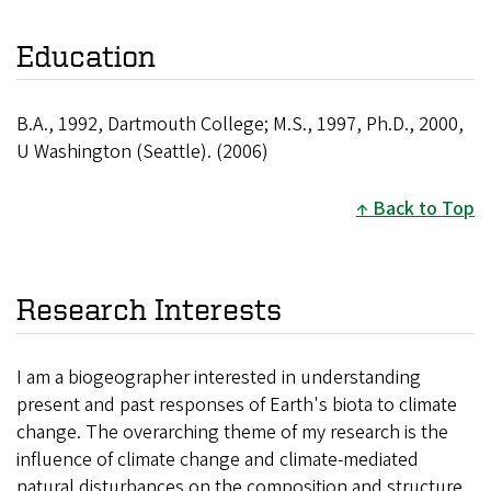
Education
B.A., 1992, Dartmouth College; M.S., 1997, Ph.D., 2000,
U Washington (Seattle). (2006)
Back to Top
Research Interests
I am a biogeographer interested in understanding
present and past responses of Earth's biota to climate
change. The overarching theme of my research is the
influence of climate change and climate-mediated
natural disturbances on the composition and structure