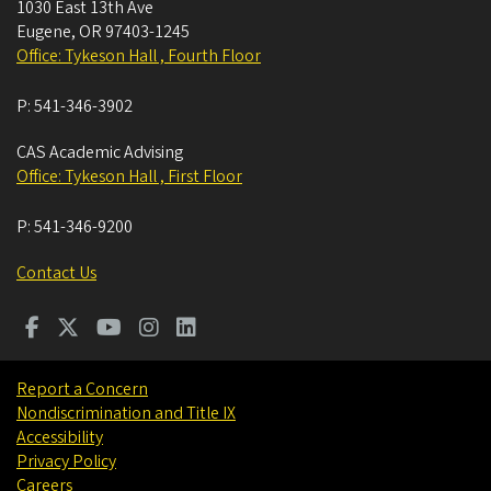
1030 East 13th Ave
Eugene
,
OR
97403-1245
Office: Tykeson Hall , Fourth Floor
P:
541-346-3902
CAS Academic Advising
Office: Tykeson Hall , First Floor
P:
541-346-9200
Contact Us
Report a Concern
Nondiscrimination and Title IX
Accessibility
Privacy Policy
Careers