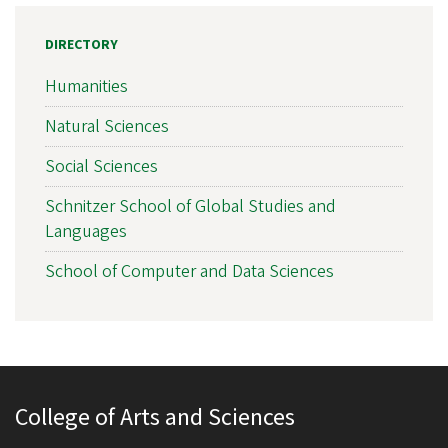
DIRECTORY
Humanities
Natural Sciences
Social Sciences
Schnitzer School of Global Studies and
Languages
School of Computer and Data Sciences
College of Arts and Sciences