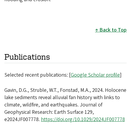
Back to Top
Publications
Selected recent publications: [
Google Scholar profile
]
Gavin, D.G., Struble, W.T., Fonstad, M.A., 2024. Holocene
lake sediments reveal alluvial fan history with links to
climate, wildfire, and earthquakes. Journal of
Geophysical Research: Earth Surface 129,
e2024JF007778.
https://doi.org/10.1029/2024JF007778