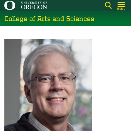
Skip
MENU
to
College of Arts and Sciences
main
content