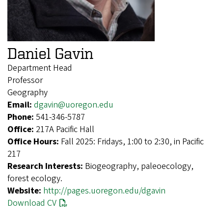
Daniel Gavin
Department Head
Professor
Geography
Email:
dgavin@uoregon.edu
Phone:
541-346-5787
Office:
217A Pacific Hall
Office Hours:
Fall 2025: Fridays, 1:00 to 2:30, in Pacific
217
Research Interests:
Biogeography, paleoecology,
forest ecology.
Website:
http://pages.uoregon.edu/dgavin
Download CV