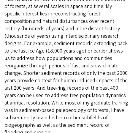
of forests, at several scales in space and time. My
specific interest lies in reconstructing forest
composition and natural disturbances over recent
history (hundreds of years) and more distant history
(thousands of years) using interdisciplinary research
designs. For example, sediment records extending back
to the last Ice Age (18,000 years ago) or earlier allows
us to address how populations and communities
reorganize through periods of fast and slow climate
change. Shorter sediment records of only the past 2000
years provide context for human-induced impacts of the
last 200 years. And tree-ring records of the past 400
years can be used to address tree population dynamics
at annual resolution. While most of my graduate training
was in sediment-based paleoecology of forests, I have
subsequently branched into other subfields of
biogeography as well as the sediment record of
flooding and erosion.