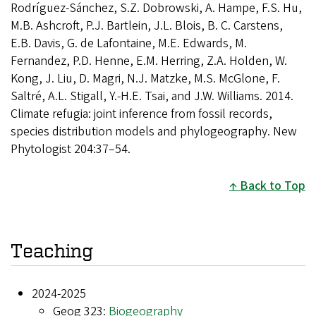
Rodríguez-Sánchez, S.Z. Dobrowski, A. Hampe, F.S. Hu,
M.B. Ashcroft, P.J. Bartlein, J.L. Blois, B. C. Carstens,
E.B. Davis, G. de Lafontaine, M.E. Edwards, M.
Fernandez, P.D. Henne, E.M. Herring, Z.A. Holden, W.
Kong, J. Liu, D. Magri, N.J. Matzke, M.S. McGlone, F.
Saltré, A.L. Stigall, Y.-H.E. Tsai, and J.W. Williams. 2014.
Climate refugia: joint inference from fossil records,
species distribution models and phylogeography. New
Phytologist 204:37–54.
Back to Top
Teaching
2024-2025
Geog 323:
Biogeography