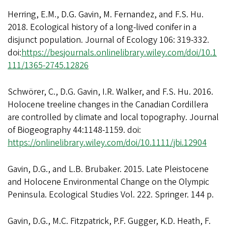
Herring, E.M., D.G. Gavin, M. Fernandez, and F.S. Hu.
2018. Ecological history of a long-lived conifer in a
disjunct population. Journal of Ecology 106: 319-332.
doi:
https://besjournals.onlinelibrary.wiley.com/doi/10.1
111/1365-2745.12826
Schwörer, C., D.G. Gavin, I.R. Walker, and F.S. Hu. 2016.
Holocene treeline changes in the Canadian Cordillera
are controlled by climate and local topography. Journal
of Biogeography 44:1148-1159. doi:
https://onlinelibrary.wiley.com/doi/10.1111/jbi.12904
Gavin, D.G., and L.B. Brubaker. 2015. Late Pleistocene
and Holocene Environmental Change on the Olympic
Peninsula. Ecological Studies Vol. 222. Springer. 144 p.
Gavin, D.G., M.C. Fitzpatrick, P.F. Gugger, K.D. Heath, F.