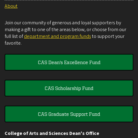
About
Join our community of generous and loyal supporters by
making a gift to one of the areas below, or choose from our
full list of
department and program funds
to support your
favorite.
CAS Dean's Excellence Fund
CAS Scholarship Fund
CAS Graduate Support Fund
College of Arts and Sciences Dean's Office