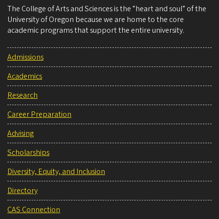
The College of Arts and Sciences is the “heart and soul” of the
University of Oregon because we are home to the core
academic programs that support the entire university.
Admissions
Academics
Research
Career Preparation
Advising
Scholarships
Diversity, Equity, and Inclusion
Directory
CAS Connection