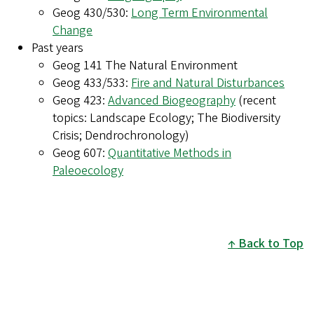
Geog 430/530:
Long Term Environmental
Change
Past years
Geog 141 The Natural Environment
Geog 433/533:
Fire and Natural Disturbances
Geog 423:
Advanced Biogeography
(recent
topics: Landscape Ecology; The Biodiversity
Crisis; Dendrochronology)
Geog 607:
Quantitative Methods in
Paleoecology
Back to Top