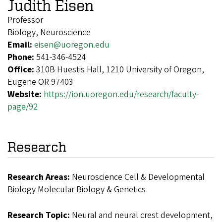
Judith Eisen
Professor
Biology, Neuroscience
Email:
eisen@uoregon.edu
Phone:
541-346-4524
Office:
310B Huestis Hall, 1210 University of Oregon,
Eugene OR 97403
Website:
https://ion.uoregon.edu/research/faculty-
page/92
Research
Research Areas:
Neuroscience Cell & Developmental
Biology Molecular Biology & Genetics
Research Topic:
Neural and neural crest development,