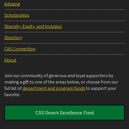
Advising
Scholarships
Diversity, Equity, and Inclusion
Directory
CAS Connection
About
Join our community of generous and loyal supporters by
making a gift to one of the areas below, or choose from our
full list of
department and program funds
to support your
favorite.
CAS Dean's Excellence Fund