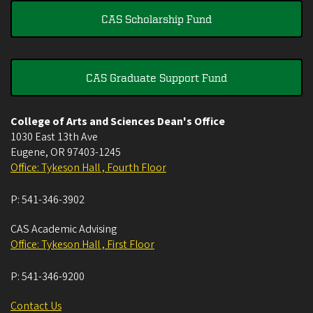
CAS Scholarship Fund
CAS Graduate Support Fund
College of Arts and Sciences Dean's Office
1030 East 13th Ave
Eugene
,
OR
97403-1245
Office: Tykeson Hall , Fourth Floor
P:
541-346-3902
CAS Academic Advising
Office: Tykeson Hall , First Floor
P:
541-346-9200
Contact Us