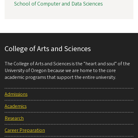
School of Computer and Data Sciences
College of Arts and Sciences
The College of Arts and Sciences is the “heart and soul” of the
University of Oregon because we are home to the core
academic programs that support the entire university.
Admissions
Academics
Research
Career Preparation