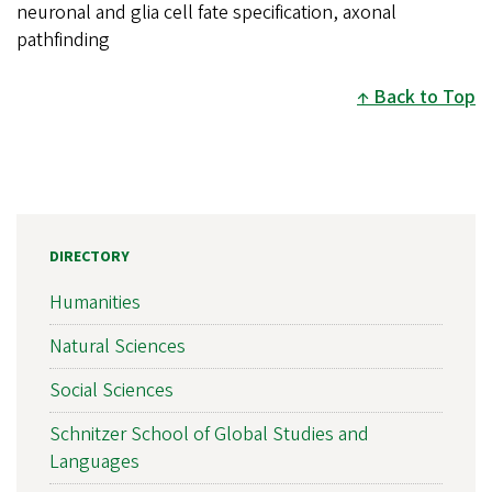
neuronal and glia cell fate specification, axonal
pathfinding
Back to Top
DIRECTORY
Humanities
Natural Sciences
Social Sciences
Schnitzer School of Global Studies and
Languages