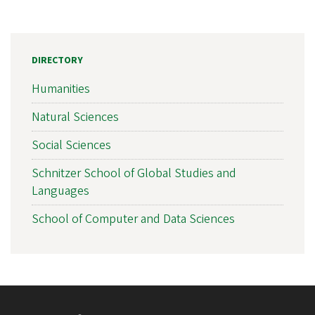
DIRECTORY
Humanities
Natural Sciences
Social Sciences
Schnitzer School of Global Studies and
Languages
School of Computer and Data Sciences