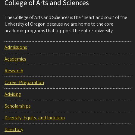
College of Arts and Sciences
The College of Arts and Sciences is the “heart and soul” of the
University of Oregon because we are home to the core
academic programs that support the entire university.
Admissions
Academics
Research
Career Preparation
Advising
Scholarships
Diversity, Equity, and Inclusion
Directory