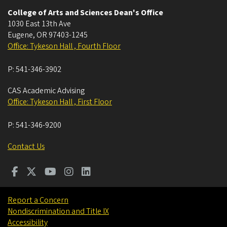
College of Arts and Sciences Dean's Office
1030 East 13th Ave
Eugene
,
OR
97403-1245
Office: Tykeson Hall , Fourth Floor
P:
541-346-3902
CAS Academic Advising
Office: Tykeson Hall , First Floor
P:
541-346-9200
Contact Us
Report a Concern
Nondiscrimination and Title IX
Accessibility