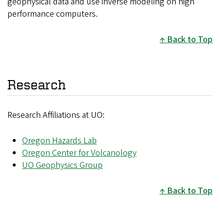
geophysical data and use inverse modeling on high
performance computers.
Back to Top
Research
Research Affiliations at UO:
Oregon Hazards Lab
Oregon Center for Volcanology
UO Geophysics Group
Back to Top