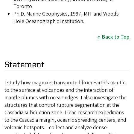
Toronto
Ph.D. Marine Geophysics, 1997, MIT and Woods
Hole Oceanographic Institution.
Back to Top
Statement
I study how magma is transported from Earth’s mantle
to the surface at volcanoes and the interaction of
mantle plumes with ocean ridges. I also investigate the
structures that control rupture segmentation at the
Cascadia subduction zone. I lead research expeditions
to the Cascadia margin, oceanic spreading centers, and
volcanic hotspots. I collect and analyze dense