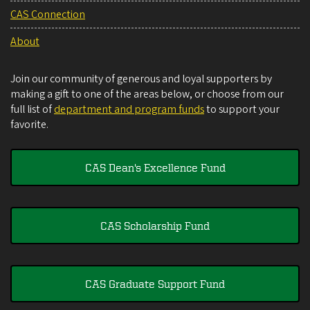
CAS Connection
About
Join our community of generous and loyal supporters by
making a gift to one of the areas below, or choose from our
full list of
department and program funds
to support your
favorite.
CAS Dean's Excellence Fund
CAS Scholarship Fund
CAS Graduate Support Fund