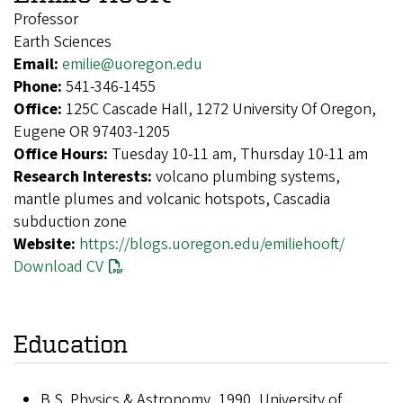
Professor
Earth Sciences
Email:
emilie@uoregon.edu
Phone:
541-346-1455
Office:
125C Cascade Hall, 1272 University Of Oregon,
Eugene OR 97403-1205
Office Hours:
Tuesday 10-11 am, Thursday 10-11 am
Research Interests:
volcano plumbing systems,
mantle plumes and volcanic hotspots, Cascadia
subduction zone
Website:
https://blogs.uoregon.edu/emiliehooft/
Download CV
Education
B.S. Physics & Astronomy, 1990, University of