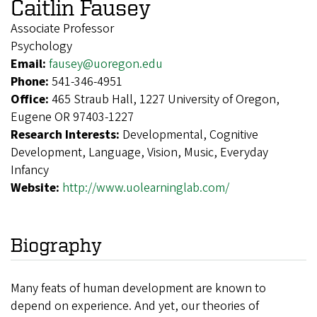
Caitlin Fausey
Associate Professor
Psychology
Email:
fausey@uoregon.edu
Phone:
541-346-4951
Office:
465 Straub Hall, 1227 University of Oregon,
Eugene OR 97403-1227
Research Interests:
Developmental, Cognitive
Development, Language, Vision, Music, Everyday
Infancy
Website:
http://www.uolearninglab.com/
Biography
Many feats of human development are known to
depend on experience. And yet, our theories of