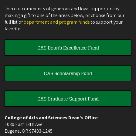
Join our community of generous and loyal supporters by
making a gift to one of the areas below, or choose from our
full list of
department and program funds
to support your
favorite.
CAS Dean's Excellence Fund
CAS Scholarship Fund
CAS Graduate Support Fund
College of Arts and Sciences Dean's Office
1030 East 13th Ave
Eugene
,
OR
97403-1245