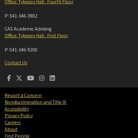
Office: Tykeson Hall , Fourth Floor
P:
541-346-3902
CAS Academic Advising
Office: Tykeson Hall , First Floor
P:
541-346-9200
Contact Us
Report a Concern
Nondiscrimination and Title IX
Accessibility
Privacy Policy
Careers
About
Find People