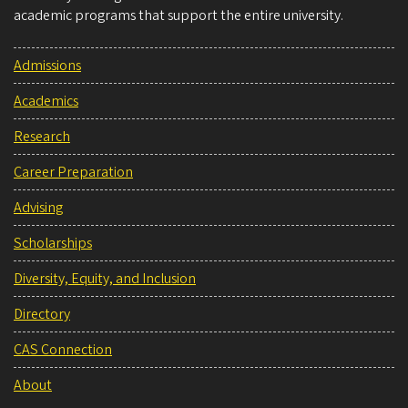
academic programs that support the entire university.
Admissions
Academics
Research
Career Preparation
Advising
Scholarships
Diversity, Equity, and Inclusion
Directory
CAS Connection
About