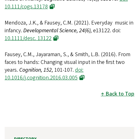
10.111/cogs.13178
Mendoza, J.K., & Fausey, C.M. (2021). Everyday music in
infancy.
Developmental Science, 24(6),
e13122. doi:
10.1111/desc. 13122
Fausey, C.M., Jayaraman, S., & Smith, L.B. (2016). From
faces to hands: Changing visual input in the first two
years.
Cognition, 152,
101-107.
doi:
10.1016/j.cognition.2016.03.005
Back to Top