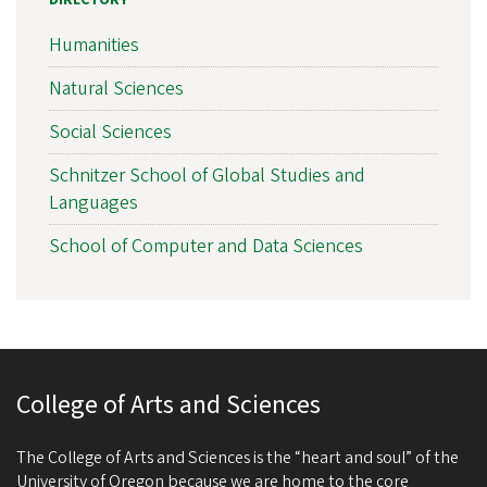
DIRECTORY
Humanities
Natural Sciences
Social Sciences
Schnitzer School of Global Studies and
Languages
School of Computer and Data Sciences
College of Arts and Sciences
The College of Arts and Sciences is the “heart and soul” of the
University of Oregon because we are home to the core