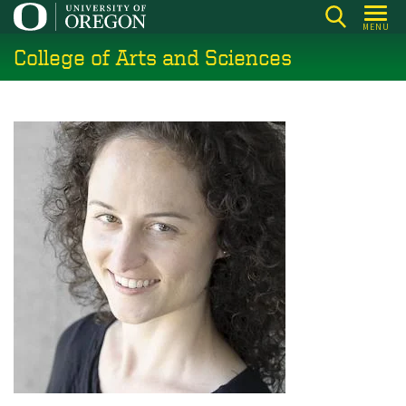
Skip
MENU
to
College of Arts and Sciences
main
content