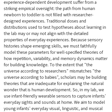
experience-dependent development suffer from a
striking empirical oversight: the path from human
newborn to toddler is not filled with researcher-
designed experiences. Traditional doses and
distributions used to test hypotheses about learning in
the lab may or may not align with the detailed
properties of everyday experiences. Because sensory
histories shape emerging skills, we must faithfully
model these parameters for well-specified theories of
how repetition, variability, and memory dynamics matter
for building knowledge. To the extent that "the
universe according to researchers" mismatches "the
universe according to babies", scholars may be building
theories that are inadequate for explaining the natural
wonder that is human development. So, in my lab, we
use infant-friendly wearable sensors to capture infants'
everyday sights and sounds at home. We aim to model
young infants' everyday visual, linguistic, and musical