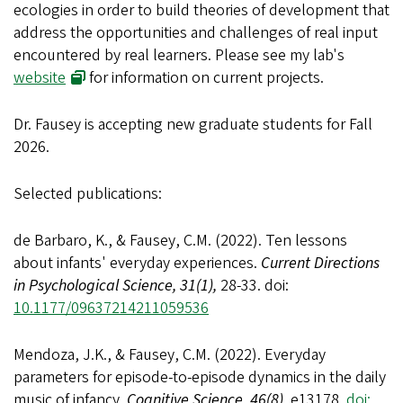
ecologies in order to build theories of development that
address the opportunities and challenges of real input
encountered by real learners. Please see my lab's
website
for information on current projects.
Dr. Fausey is accepting new graduate students for Fall
2026
.
Selected publications:
de Barbaro, K., & Fausey, C.M. (2022). Ten lessons
about infants' everyday experiences.
Current Directions
in Psychological Science, 31(1),
28-33. doi:
10.1177/09637214211059536
Mendoza, J.K., & Fausey, C.M. (2022). Everyday
parameters for episode-to-episode dynamics in the daily
music of infancy.
Cognitive Science, 46(8),
e13178.
doi: