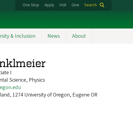
One Stop
Apply
Visit
Give
Search
rsity & Inclusion
News
About
nklmeier
iate I
ntal Science, Physics
egon.edu
land, 1274 University of Oregon, Eugene OR