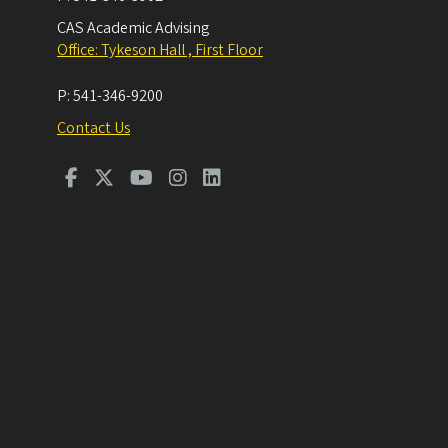
CAS Academic Advising
Office: Tykeson Hall , First Floor
P:
541-346-9200
Contact Us