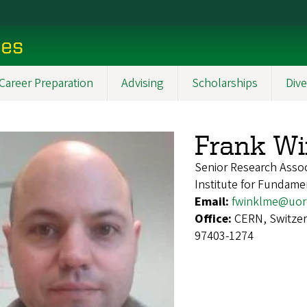
ces
Career Preparation
Advising
Scholarships
Dive
Frank Wi
Senior Research Assoc
Institute for Fundame
Email:
fwinklme@uor
Office:
CERN, Switzer
97403-1274