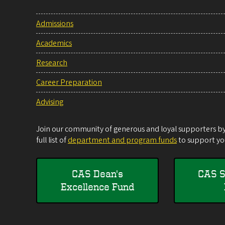
Admissions
Academics
Research
Career Preparation
Advising
Join our community of generous and loyal supporters by 
full list of
department and program funds
to support you
CAS Dean's
CAS S
Excellence Fund