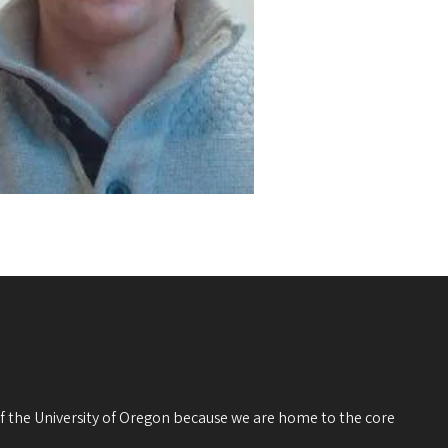
 of the University of Oregon because we are home to the core