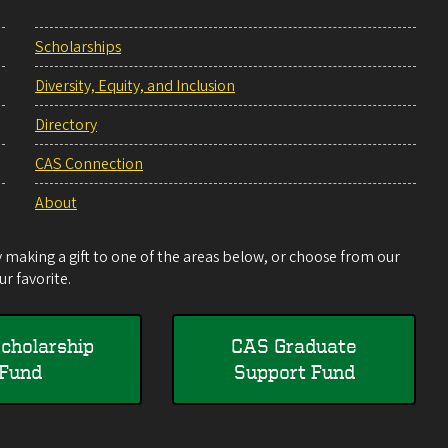
Scholarships
Diversity, Equity, and Inclusion
Directory
CAS Connection
About
making a gift to one of the areas below, or choose from our
r favorite.
cholarship
CAS Graduate
Fund
Support Fund