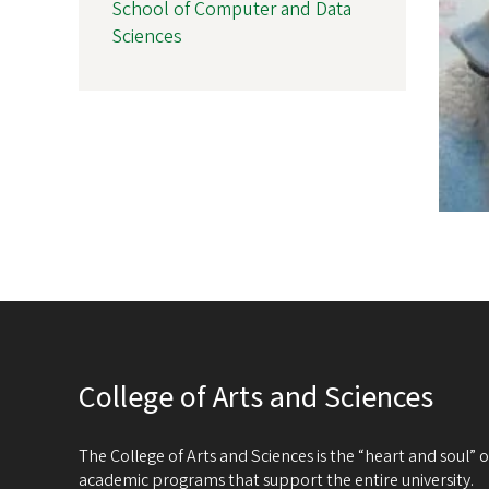
School of Computer and Data
Sciences
College of Arts and Sciences
The College of Arts and Sciences is the “heart and soul”
academic programs that support the entire university.