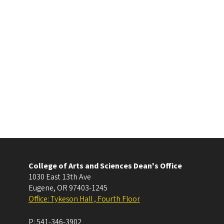
College of Arts and Sciences Dean's Office
1030 East 13th Ave
Eugene
,
OR
97403-1245
Office: Tykeson Hall , Fourth Floor
P:
541-346-3902