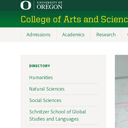
Skip
to
College of Arts and Scien
main
content
Admissions
Academics
Research
Main
navigation
DIRECTORY
Humanities
Natural Sciences
Social Sciences
Schnitzer School of Global
Studies and Languages