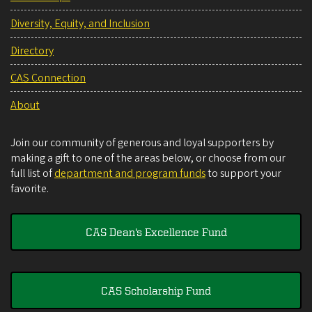
Diversity, Equity, and Inclusion
Directory
CAS Connection
About
Join our community of generous and loyal supporters by
making a gift to one of the areas below, or choose from our
full list of
department and program funds
to support your
favorite.
CAS Dean's Excellence Fund
CAS Scholarship Fund