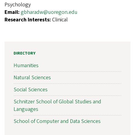
Psychology
Email:
gbharadw@uoregon.edu
Research Interests:
Clinical
DIRECTORY
Humanities
Natural Sciences
Social Sciences
Schnitzer School of Global Studies and
Languages
School of Computer and Data Sciences