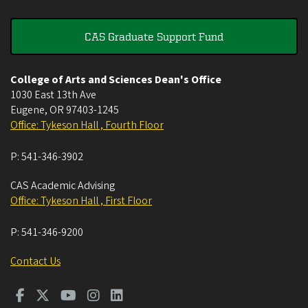
CAS Graduate Support Fund
College of Arts and Sciences Dean's Office
1030 East 13th Ave
Eugene
,
OR
97403-1245
Office: Tykeson Hall , Fourth Floor
P:
541-346-3902
CAS Academic Advising
Office: Tykeson Hall , First Floor
P:
541-346-9200
Contact Us