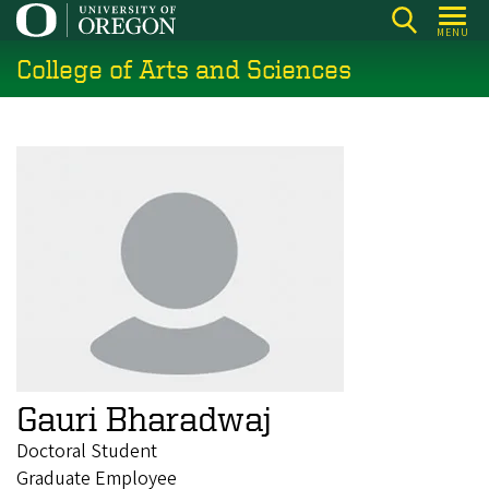
Skip
MENU
to
College of Arts and Sciences
main
content
Gauri Bharadwaj
Doctoral Student
Graduate Employee