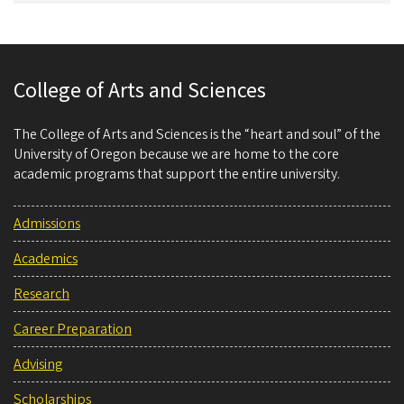
College of Arts and Sciences
The College of Arts and Sciences is the “heart and soul” of the
University of Oregon because we are home to the core
academic programs that support the entire university.
Admissions
Academics
Research
Career Preparation
Advising
Scholarships