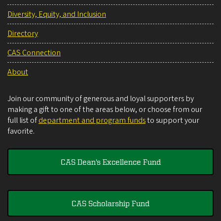
Diversity, Equity, and Inclusion
Directory
CAS Connection
About
Join our community of generous and loyal supporters by
making a gift to one of the areas below, or choose from our
full list of
department and program funds
to support your
favorite.
CAS Dean's Excellence Fund
CAS Scholarship Fund