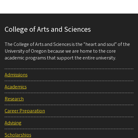
College of Arts and Sciences
The College of Arts and Sciences is the “heart and soul” of the
University of Oregon because we are home to the core
academic programs that support the entire university.
Admissions
Academics
Research
Career Preparation
Advising
Scholarships