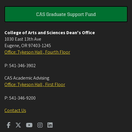
CAS Graduate Support Fund
College of Arts and Sciences Dean's Office
1030 East 13th Ave
Eugene
,
OR
97403-1245
Office: Tykeson Hall , Fourth Floor
P:
541-346-3902
CAS Academic Advising
Office: Tykeson Hall , First Floor
P:
541-346-9200
Contact Us