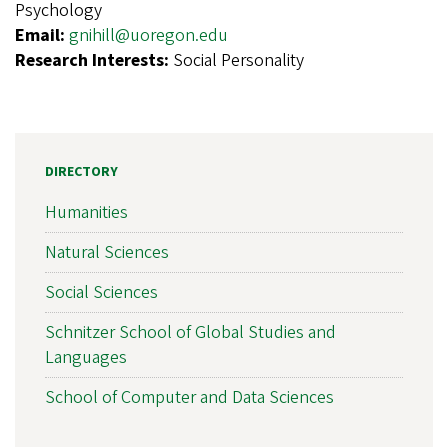
Psychology
Email:
gnihill@uoregon.edu
Research Interests:
Social Personality
DIRECTORY
Humanities
Natural Sciences
Social Sciences
Schnitzer School of Global Studies and
Languages
School of Computer and Data Sciences