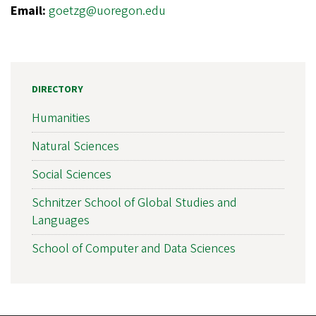
Email:
goetzg@uoregon.edu
DIRECTORY
Humanities
Natural Sciences
Social Sciences
Schnitzer School of Global Studies and
Languages
School of Computer and Data Sciences