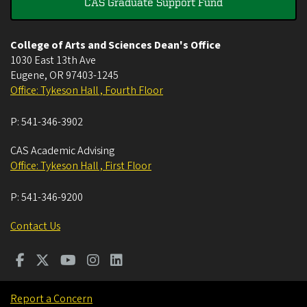
CAS Graduate Support Fund
College of Arts and Sciences Dean's Office
1030 East 13th Ave
Eugene
,
OR
97403-1245
Office: Tykeson Hall , Fourth Floor
P:
541-346-3902
CAS Academic Advising
Office: Tykeson Hall , First Floor
P:
541-346-9200
Contact Us
Report a Concern