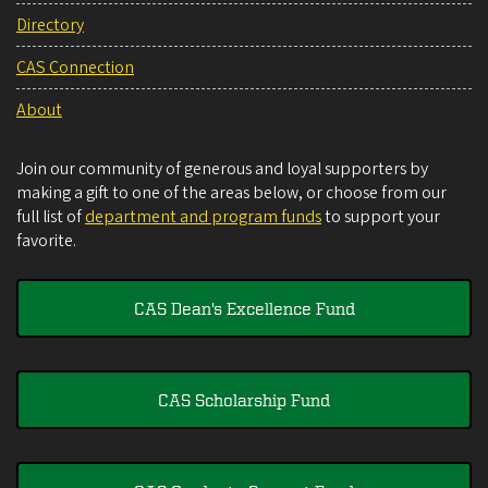
Directory
CAS Connection
About
Join our community of generous and loyal supporters by
making a gift to one of the areas below, or choose from our
full list of
department and program funds
to support your
favorite.
CAS Dean's Excellence Fund
CAS Scholarship Fund