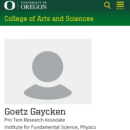
Skip
MENU
to
College of Arts and Sciences
main
content
Goetz Gaycken
Pro Tem Research Associate
Institute for Fundamental Science, Physics