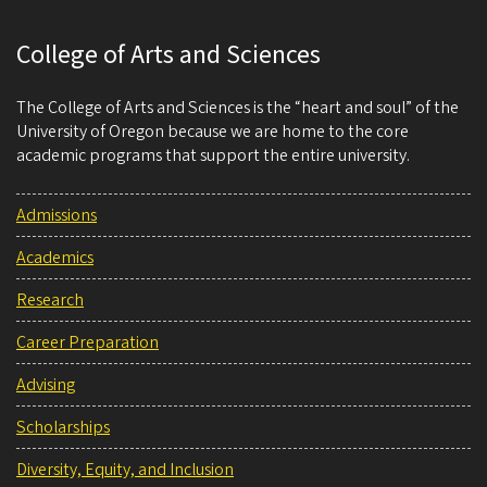
College of Arts and Sciences
The College of Arts and Sciences is the “heart and soul” of the
University of Oregon because we are home to the core
academic programs that support the entire university.
Admissions
Academics
Research
Career Preparation
Advising
Scholarships
Diversity, Equity, and Inclusion