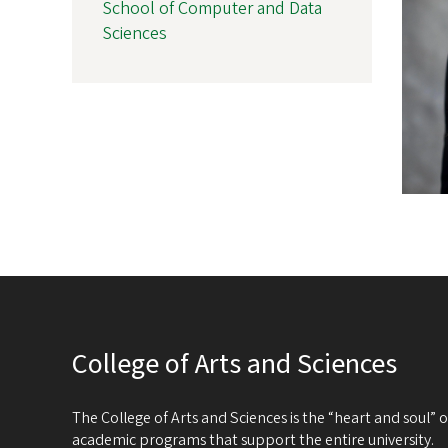
School of Computer and Data
Sciences
College of Arts and Sciences
The College of Arts and Sciences is the “heart and soul”
academic programs that support the entire university.