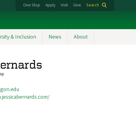
One Stop
Apply
Visit
Give
Search
rsity & Inclusion
News
About
Bernards
re
egon.edu
.jessicabernards.com/