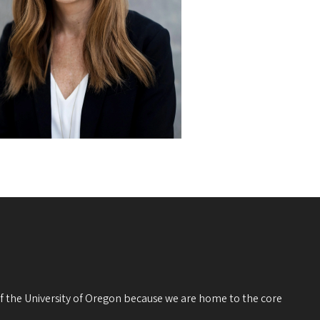
 of the University of Oregon because we are home to the core