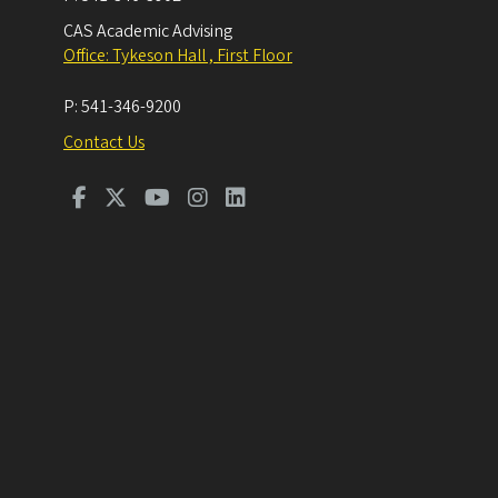
CAS Academic Advising
Office: Tykeson Hall , First Floor
P:
541-346-9200
Contact Us