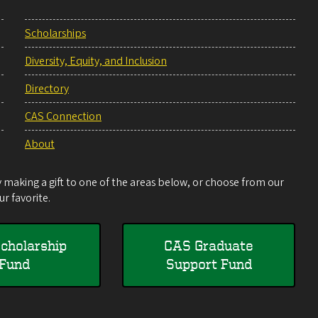
Scholarships
Diversity, Equity, and Inclusion
Directory
CAS Connection
About
making a gift to one of the areas below, or choose from our
r favorite.
cholarship
CAS Graduate
Fund
Support Fund