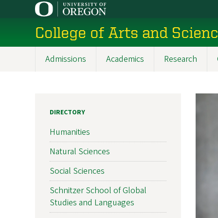
Skip
to
College of Arts and Scien
main
content
Admissions
Academics
Research
Main
navigation
DIRECTORY
Humanities
Natural Sciences
Social Sciences
Schnitzer School of Global
Studies and Languages