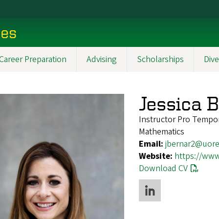
ces
Career Preparation
Advising
Scholarships
Dive
Jessica 
Instructor Pro Tempo
Mathematics
Email:
jbernar2@uor
Website:
https://www
Download CV