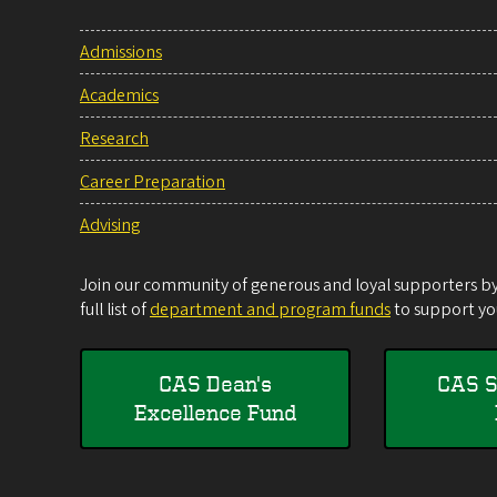
Admissions
Academics
Research
Career Preparation
Advising
Join our community of generous and loyal supporters by 
full list of
department and program funds
to support you
CAS Dean's
CAS S
Excellence Fund