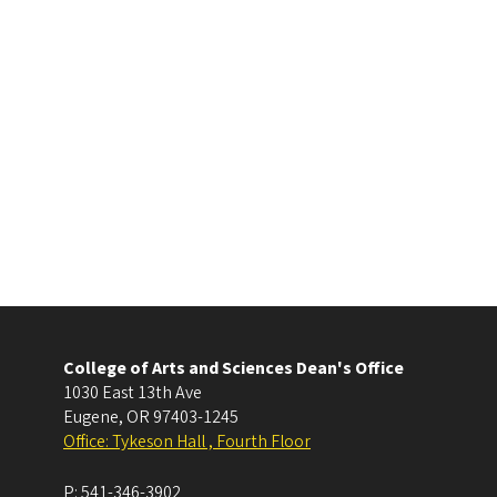
College of Arts and Sciences Dean's Office
1030 East 13th Ave
Eugene
,
OR
97403-1245
Office: Tykeson Hall , Fourth Floor
P:
541-346-3902