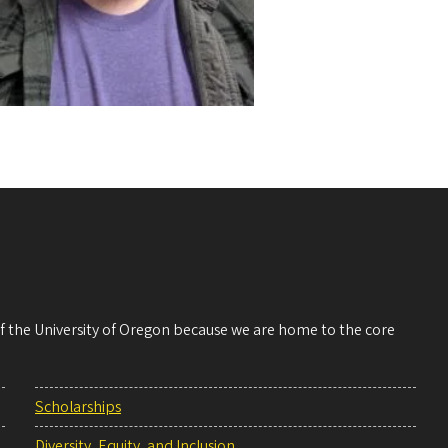
 of the University of Oregon because we are home to the core
Scholarships
Diversity, Equity, and Inclusion