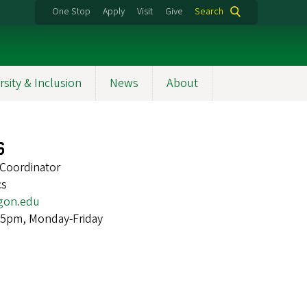
One Stop
Apply
Visit
Give
Search
rsity & Inclusion
News
About
s
Coordinator
cs
gon.edu
 5pm, Monday-Friday