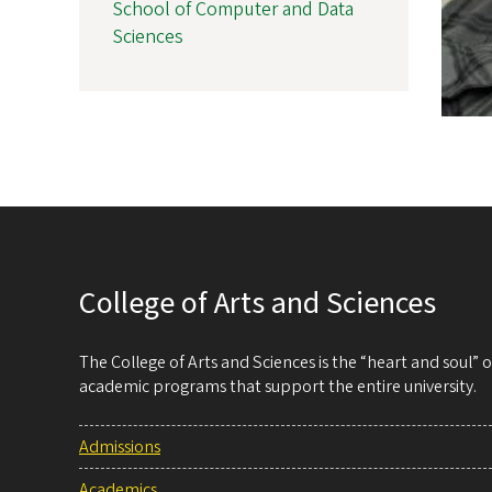
School of Computer and Data
Sciences
College of Arts and Sciences
The College of Arts and Sciences is the “heart and soul”
academic programs that support the entire university.
Admissions
Academics