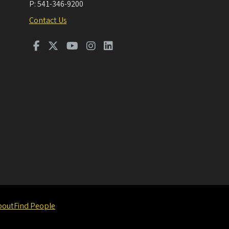
P:
541-346-9200
Contact Us
bout
Find People