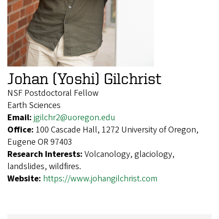
Johan (Yoshi) Gilchrist
NSF Postdoctoral Fellow
Earth Sciences
Email:
jgilchr2@uoregon.edu
Office:
100 Cascade Hall, 1272 University of Oregon,
Eugene OR 97403
Research Interests:
Volcanology, glaciology,
landslides, wildfires.
Website:
https://www.johangilchrist.com