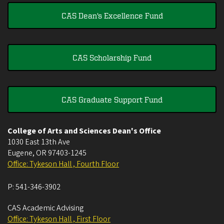
CAS Dean's Excellence Fund
CAS Scholarship Fund
CAS Graduate Support Fund
College of Arts and Sciences Dean's Office
1030 East 13th Ave
Eugene
,
OR
97403-1245
Office: Tykeson Hall , Fourth Floor
P:
541-346-3902
CAS Academic Advising
Office: Tykeson Hall , First Floor