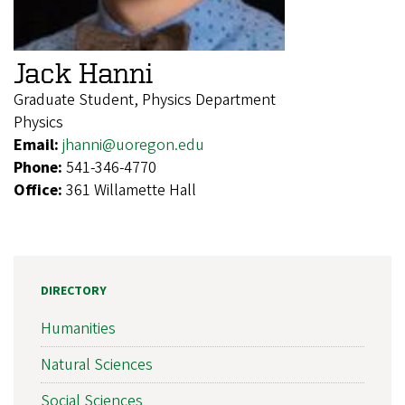
Jack Hanni
Graduate Student, Physics Department
Physics
Email:
jhanni@uoregon.edu
Phone:
541-346-4770
Office:
361 Willamette Hall
DIRECTORY
Humanities
Natural Sciences
Social Sciences