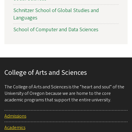
Schnitzer School of Global Studies and
Languages
School of Computer and Data Sciences
College of Arts and Sciences
The College of Arts and Sciences is the “heart and soul” of the
University of Oregon because we are home to the core
academic programs that support the entire university.
Admissions
Academics