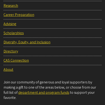
Research
Career Preparation
Advising
Scholarships
Diversity, Equity, and Inclusion
Directory
CAS Connection
About
Join our community of generous and loyal supporters by
making a gift to one of the areas below, or choose from our
full list of
department and program funds
to support your
favorite.