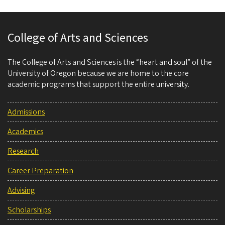
College of Arts and Sciences
The College of Arts and Sciences is the “heart and soul” of the
University of Oregon because we are home to the core
academic programs that support the entire university.
Admissions
Academics
Research
Career Preparation
Advising
Scholarships