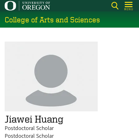
Skip
MENU
to
College of Arts and Sciences
main
content
Jiawei Huang
Postdoctoral Scholar
Postdoctoral Scholar