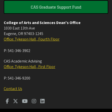
CAS Graduate Support Fund
College of Arts and Sciences Dean's Office
1030 East 13th Ave
Eugene
,
OR
97403-1245
Office: Tykeson Hall , Fourth Floor
P:
541-346-3902
CAS Academic Advising
Office: Tykeson Hall , First Floor
P:
541-346-9200
Contact Us