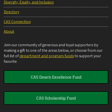
Diversity, Equity, and Inclusion
Directory
CAS Connection
About
Join our community of generous and loyal supporters by
making a gift to one of the areas below, or choose from our
full list of
department and program funds
to support your
favorite.
CAS Dean's Excellence Fund
CAS Scholarship Fund