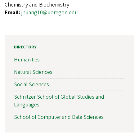
Chemistry and Biochemistry
Email:
jhuang10@uoregon.edu
DIRECTORY
Humanities
Natural Sciences
Social Sciences
Schnitzer School of Global Studies and
Languages
School of Computer and Data Sciences