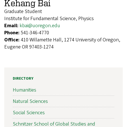
Kehang Bai
Graduate Student
Institute for Fundamental Science, Physics
Email:
kbai@uoregon.edu
Phone:
541-346-4770
Office:
410 Willamette Hall, 1274 University of Oregon,
Eugene OR 97403-1274
DIRECTORY
Humanities
Natural Sciences
Social Sciences
Schnitzer School of Global Studies and