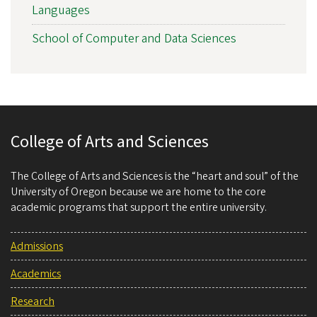
Languages
School of Computer and Data Sciences
College of Arts and Sciences
The College of Arts and Sciences is the “heart and soul” of the
University of Oregon because we are home to the core
academic programs that support the entire university.
Admissions
Academics
Research