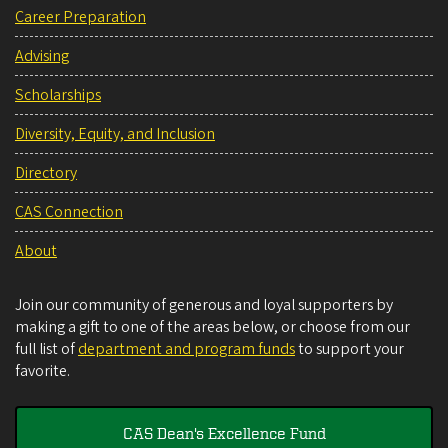
Career Preparation
Advising
Scholarships
Diversity, Equity, and Inclusion
Directory
CAS Connection
About
Join our community of generous and loyal supporters by
making a gift to one of the areas below, or choose from our
full list of
department and program funds
to support your
favorite.
CAS Dean's Excellence Fund