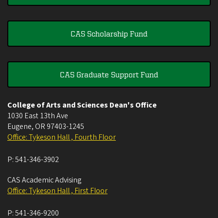
CAS Scholarship Fund
CAS Graduate Support Fund
College of Arts and Sciences Dean's Office
1030 East 13th Ave
Eugene
,
OR
97403-1245
Office: Tykeson Hall , Fourth Floor
P:
541-346-3902
CAS Academic Advising
Office: Tykeson Hall , First Floor
P:
541-346-9200