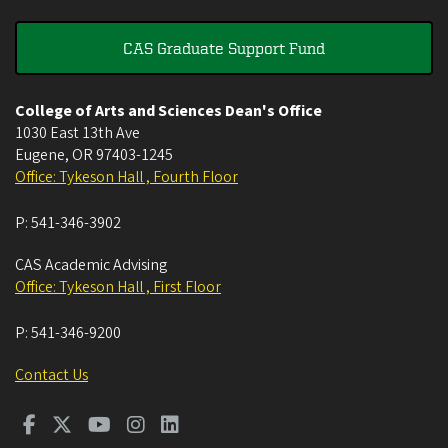
CAS Graduate Support Fund
College of Arts and Sciences Dean's Office
1030 East 13th Ave
Eugene
,
OR
97403-1245
Office: Tykeson Hall , Fourth Floor
P:
541-346-3902
CAS Academic Advising
Office: Tykeson Hall , First Floor
P:
541-346-9200
Contact Us