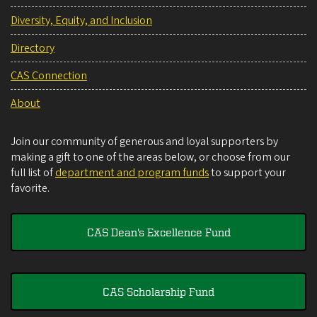
Diversity, Equity, and Inclusion
Directory
CAS Connection
About
Join our community of generous and loyal supporters by
making a gift to one of the areas below, or choose from our
full list of
department and program funds
to support your
favorite.
CAS Dean's Excellence Fund
CAS Scholarship Fund