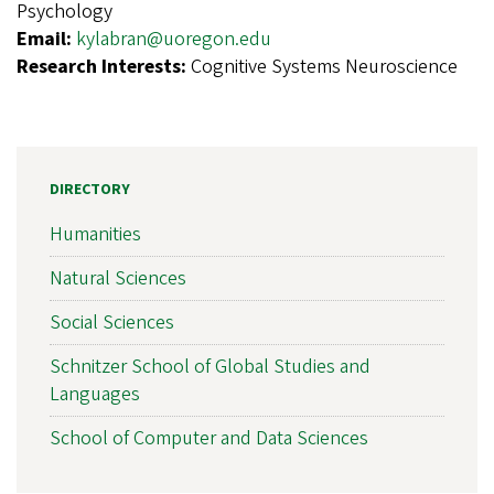
Psychology
Email:
kylabran@uoregon.edu
Research Interests:
Cognitive Systems Neuroscience
DIRECTORY
Humanities
Natural Sciences
Social Sciences
Schnitzer School of Global Studies and
Languages
School of Computer and Data Sciences