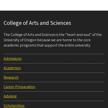
College of Arts and Sciences
The College of Arts and Sciences is the “heart and soul” of the
University of Oregon because we are home to the core
academic programs that support the entire university.
Admissions
Academics
Research
Career Preparation
Advising
Scholarships