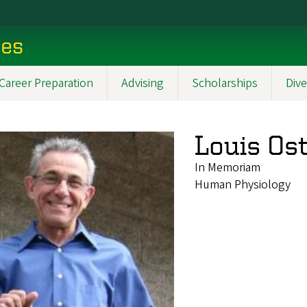
ces
Career Preparation
Advising
Scholarships
Dive
Louis Os
In Memoriam
Human Physiology