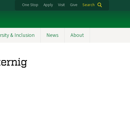
One Stop
Apply
Visit
Give
Search
rsity & Inclusion
News
About
ternig