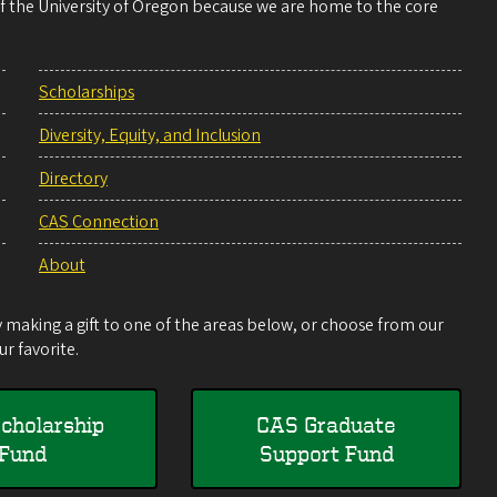
 of the University of Oregon because we are home to the core
Scholarships
Diversity, Equity, and Inclusion
Directory
CAS Connection
About
making a gift to one of the areas below, or choose from our
r favorite.
cholarship
CAS Graduate
Fund
Support Fund