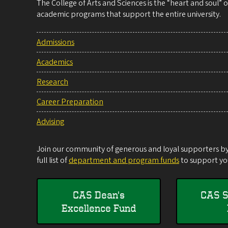
The College of Arts and Sciences is the “heart and soul”
academic programs that support the entire university.
Admissions
Academics
Research
Career Preparation
Advising
Join our community of generous and loyal supporters by 
full list of
department and program funds
to support you
CAS Dean's
CAS S
Excellence Fund