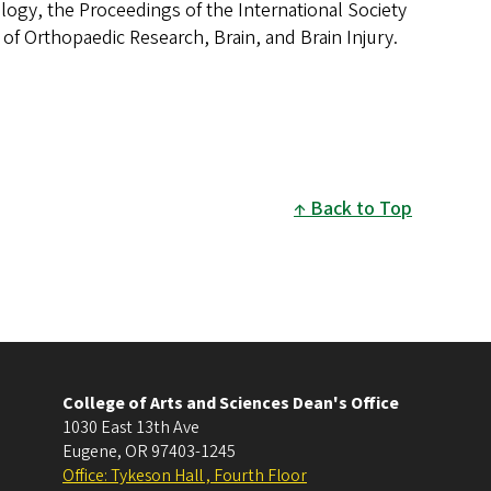
ogy, the Proceedings of the International Society
 of Orthopaedic Research, Brain, and Brain Injury.
Back to Top
College of Arts and Sciences Dean's Office
1030 East 13th Ave
Eugene
,
OR
97403-1245
Office: Tykeson Hall , Fourth Floor