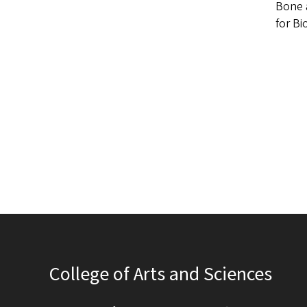
Bone a
for Bi
College of Arts and Sciences