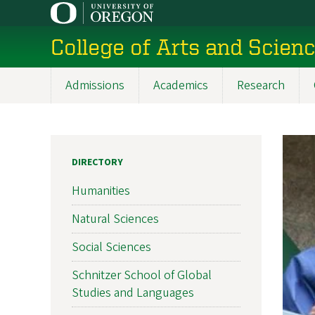
Skip
to
College of Arts and Scien
main
content
Admissions
Academics
Research
Main
navigation
DIRECTORY
Humanities
Natural Sciences
Social Sciences
Schnitzer School of Global
Studies and Languages