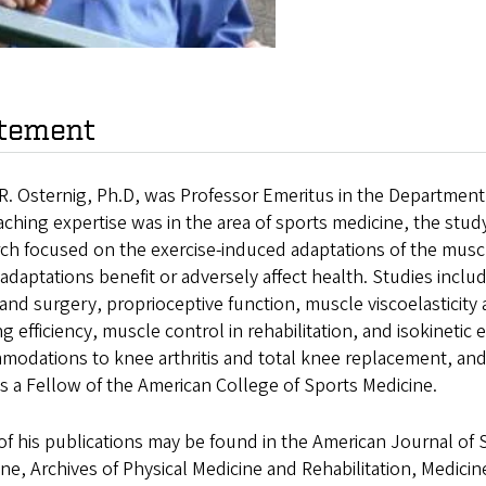
tement
R. Osternig, Ph.D, was Professor Emeritus in the Department
aching expertise was in the area of sports medicine, the study 
ch focused on the exercise-induced adaptations of the musc
adaptations benefit or adversely affect health. Studies inc
 and surgery, proprioceptive function, muscle viscoelastici
g efficiency, muscle control in rehabilitation, and isokinetic 
modations to knee arthritis and total knee replacement, and
 a Fellow of the American College of Sports Medicine.
f his publications may be found in the American Journal of 
ne, Archives of Physical Medicine and Rehabilitation, Medicin