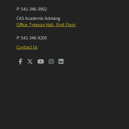
P:
541-346-3902
CAS Academic Advising
Office: Tykeson Hall , First Floor
P:
541-346-9200
Contact Us