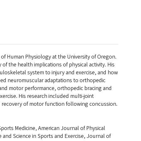
 of Human Physiology at the University of Oregon.
of the health implications of physical activity. His
uloskeletal system to injury and exercise, and how
luded neuromuscular adaptations to orthopedic
ty and motor performance, orthopedic bracing and
exercise. His research included multi-joint
 recovery of motor function following concussion.
Sports Medicine, American Journal of Physical
e and Science in Sports and Exercise, Journal of