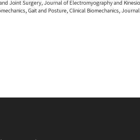
nd Joint Surgery, Journal of Electromyography and Kinesiol
omechanics, Gait and Posture, Clinical Biomechanics, Journal