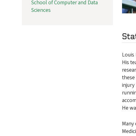
School of Computer and Data
Sciences
Sta
Louis 
His te
resear
these 
injury
runnin
accom
He was
Many o
Medici