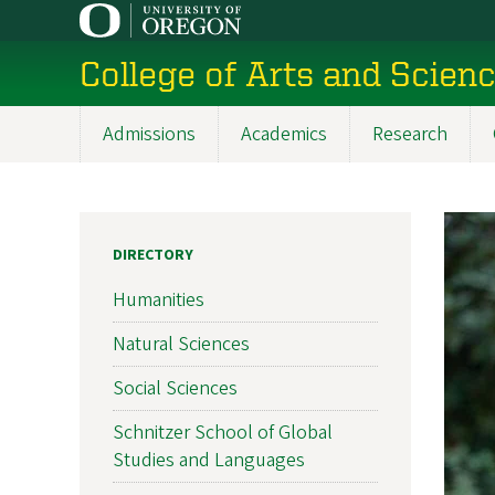
Skip
to
College of Arts and Scien
main
content
Admissions
Academics
Research
Main
navigation
DIRECTORY
Humanities
Natural Sciences
Social Sciences
Schnitzer School of Global
Studies and Languages