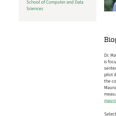
School of Computer and Data
Sciences
Bio
Dr. M
is foc
senten
pilot 
the c
Mauro’
measur
mauro
Select