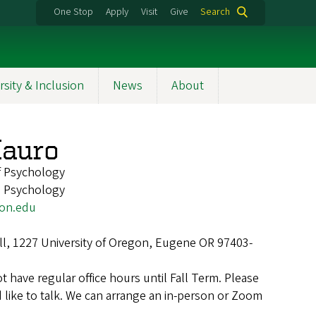
One Stop
Apply
Visit
Give
Search
rsity & Inclusion
News
About
Mauro
f Psychology
, Psychology
on.edu
ll, 1227 University of Oregon, Eugene OR 97403-
not have regular office hours until Fall Term. Please
 like to talk. We can arrange an in-person or Zoom