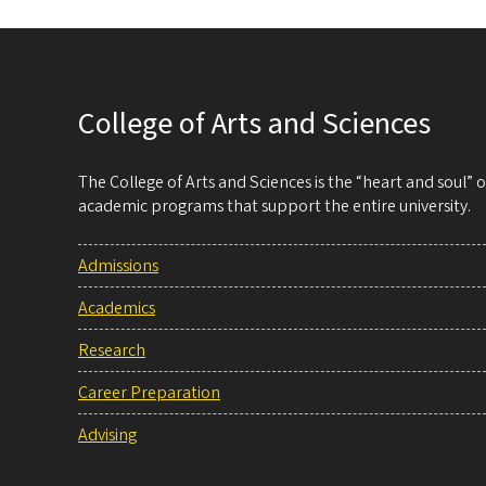
College of Arts and Sciences
The College of Arts and Sciences is the “heart and soul”
academic programs that support the entire university.
Admissions
Academics
Research
Career Preparation
Advising