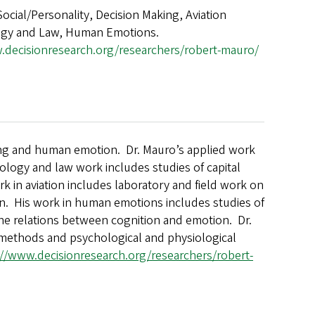
Social/Personality, Decision Making, Aviation
ogy and Law, Human Emotions.
.decisionresearch.org/researchers/robert-mauro/
ing and human emotion. Dr. Mauro’s applied work
ology and law work includes studies of capital
k in aviation includes laboratory and field work on
on. His work in human emotions includes studies of
he relations between cognition and emotion. Dr.
l methods and psychological and physiological
://www.decisionresearch.org/researchers/robert-