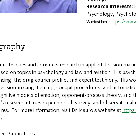
Research Interests:
Psychology, Psychol
Website:
https://www
graphy
auro teaches and conducts research in applied decision-mak
used on topics in psychology and law and aviation. His psych
cing, the drug courier profile, and expert testimony. His wor
decision-making, training, cockpit procedures, and automati
ognitive models of emotion, opponent-process theory, and t
s research utilizes experimental, survey, and observationa
es. For more information, visit Dr. Mauro’s website at
https
/
.
ed Publications: