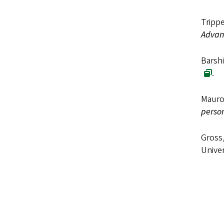
Trippe
Advanc
Barshi
.
Mauro,
person
Gross,
Univer