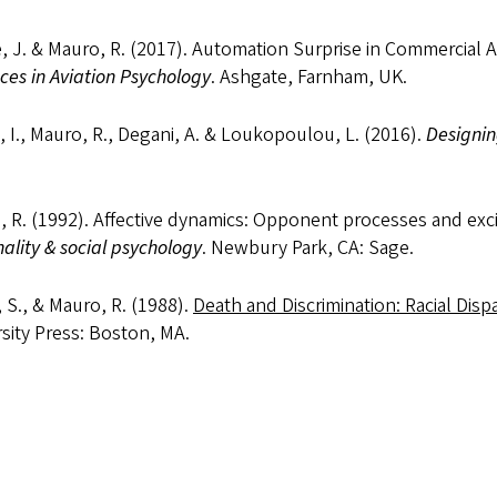
, J. & Mauro, R. (2017). Automation Surprise in Commercial Avia
es in Aviation Psychology
. Ashgate, Farnham, UK.
, I., Mauro, R., Degani, A. & Loukopoulou, L. (2016).
Designin
 R. (1992). Affective dynamics: Opponent processes and excita
ality & social psychology
. Newbury Park, CA: Sage.
 S., & Mauro, R. (1988).
Death and Discrimination: Racial Dispa
sity Press: Boston, MA.