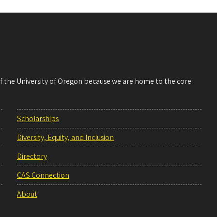
 of the University of Oregon because we are home to the core
Scholarships
Diversity, Equity, and Inclusion
Directory
CAS Connection
About