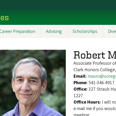
ces
Career Preparation
Advising
Scholarships
Dive
Robert 
Associate Professor o
Clark Honors College
Email:
mauro@uoreg
Phone:
541-346-4917
Office:
327 Straub Ha
1227
Office Hours:
I will 
e-mail me if you would
meeting.