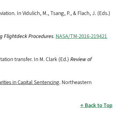
tion. In Vidulich, M., Tsang, P., & Flach, J. (Eds.)
g Flightdeck Procedures
.
NASA/TM-2016-219421
tion transfer. In M. Clark (Ed.)
Review of
rities in Capital Sentencing
. Northeastern
Back to Top