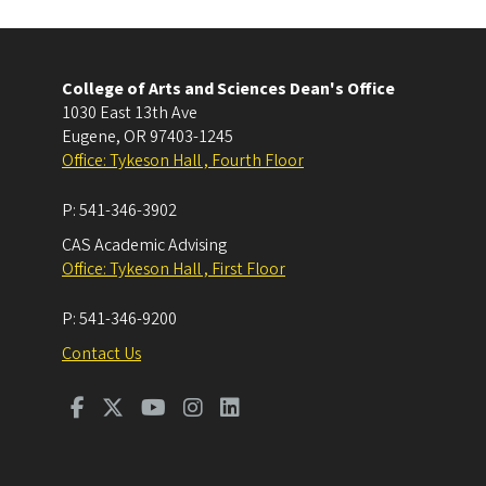
College of Arts and Sciences Dean's Office
1030 East 13th Ave
Eugene
,
OR
97403-1245
Office: Tykeson Hall , Fourth Floor
P:
541-346-3902
CAS Academic Advising
Office: Tykeson Hall , First Floor
P:
541-346-9200
Contact Us