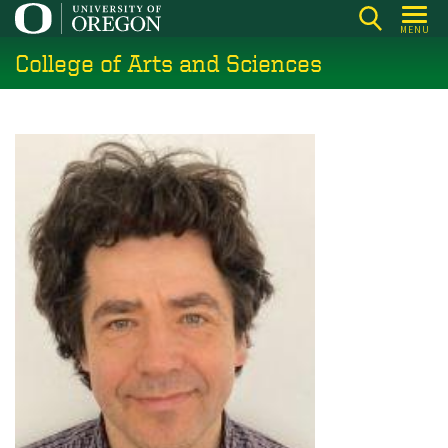
Skip
MENU
to
College of Arts and Sciences
main
content