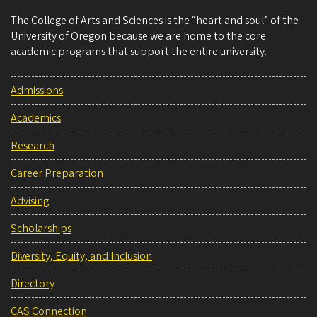
The College of Arts and Sciences is the “heart and soul” of the
University of Oregon because we are home to the core
academic programs that support the entire university.
Admissions
Academics
Research
Career Preparation
Advising
Scholarships
Diversity, Equity, and Inclusion
Directory
CAS Connection