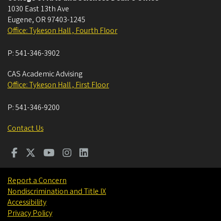
1030 East 13th Ave
Eugene
,
OR
97403-1245
Office: Tykeson Hall , Fourth Floor
P:
541-346-3902
CAS Academic Advising
Office: Tykeson Hall , First Floor
P:
541-346-9200
Contact Us
Report a Concern
Nondiscrimination and Title IX
Accessibility
Privacy Policy