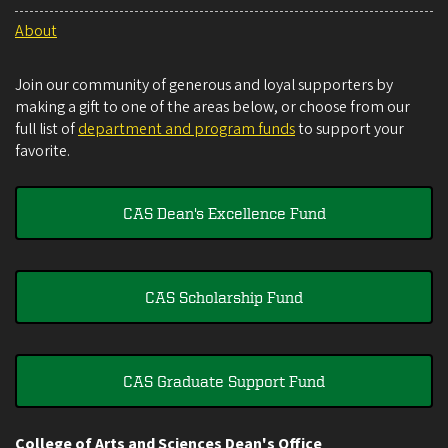
About
Join our community of generous and loyal supporters by
making a gift to one of the areas below, or choose from our
full list of
department and program funds
to support your
favorite.
CAS Dean's Excellence Fund
CAS Scholarship Fund
CAS Graduate Support Fund
College of Arts and Sciences Dean's Office