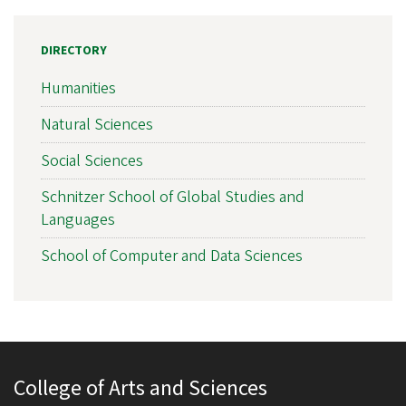
DIRECTORY
Humanities
Natural Sciences
Social Sciences
Schnitzer School of Global Studies and
Languages
School of Computer and Data Sciences
College of Arts and Sciences