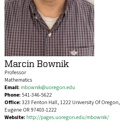
Marcin Bownik
Professor
Mathematics
Email:
mbownik@uoregon.edu
Phone:
541-346-5622
Office:
323 Fenton Hall, 1222 University Of Oregon,
Eugene OR 97403-1222
Website:
http://pages.uoregon.edu/mbownik/