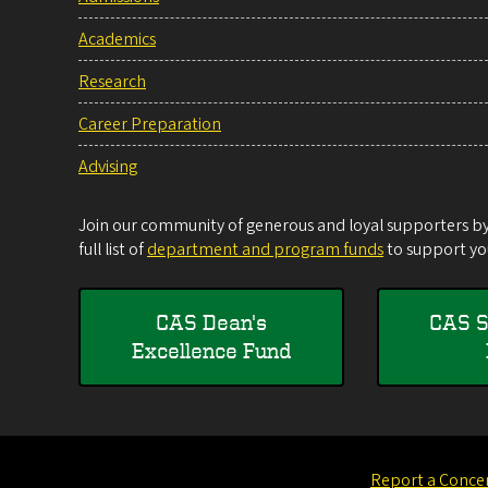
Academics
Research
Career Preparation
Advising
Join our community of generous and loyal supporters by 
full list of
department and program funds
to support you
CAS Dean's
CAS S
Excellence Fund
Report a Conce