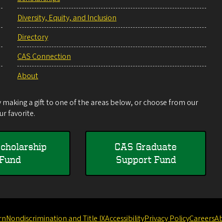
Diversity, Equity, and Inclusion
Directory
CAS Connection
About
making a gift to one of the areas below, or choose from our
r favorite.
cholarship
CAS Graduate
Fund
Support Fund
rn
Nondiscrimination and Title IX
Accessibility
Privacy Policy
Careers
A