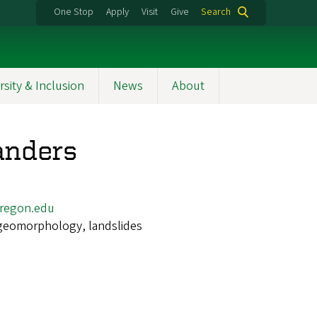
One Stop
Apply
Visit
Give
Search
rsity & Inclusion
News
About
anders
regon.edu
geomorphology, landslides