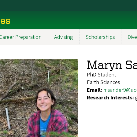
ces
Career Preparation
Advising
Scholarships
Dive
Maryn S
PhD Student
Earth Sciences
Email:
msander9@uo
Research Interests: