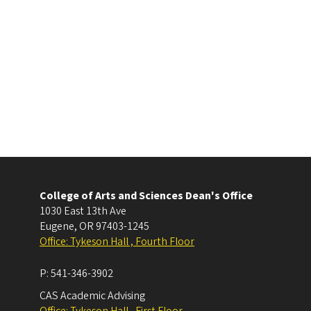
College of Arts and Sciences Dean's Office
1030 East 13th Ave
Eugene
,
OR
97403-1245
Office: Tykeson Hall , Fourth Floor
P:
541-346-3902
CAS Academic Advising
Office: Tykeson Hall , First Floor