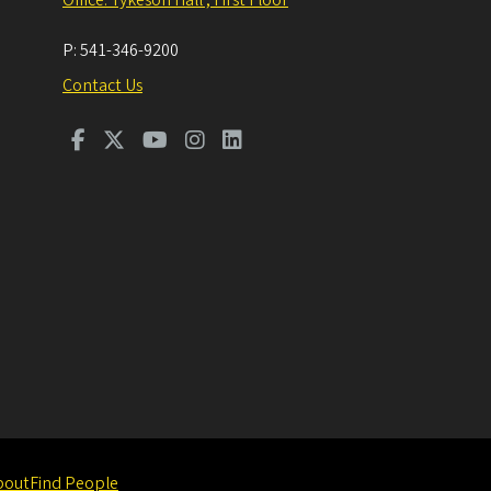
P:
541-346-9200
Contact Us
bout
Find People