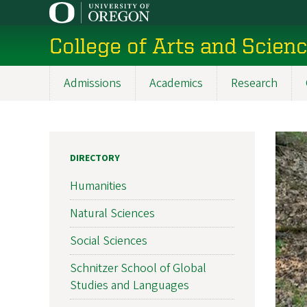
Skip
to
College of Arts and Scien
main
content
Admissions
Academics
Research
Main
navigation
DIRECTORY
Humanities
Natural Sciences
Social Sciences
Schnitzer School of Global
Studies and Languages