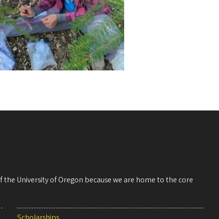
 of the University of Oregon because we are home to the core
Scholarships