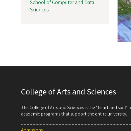
School of Computer and Data
Sciences
College of Arts and Sciences
The College of Arts and Sciences is the “heart and soul”
academic programs that support the entire university.
Admissions