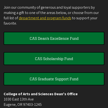
Join our community of generous and loyal supporters by
making a gift to one of the areas below, or choose from our
full list of
department and program funds
to support your
favorite.
CAS Dean's Excellence Fund
CAS Scholarship Fund
CAS Graduate Support Fund
College of Arts and Sciences Dean's Office
1030 East 13th Ave
Eugene
,
OR
97403-1245