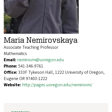
Maria Nemirovskaya
Associate Teaching Professor
Mathematics
Email:
nemirovm@uoregon.edu
Phone:
541-346-9761
Office:
333F Tykeson Hall, 1222 University of Oregon,
Eugene OR 97403-1222
Website:
http://pages.uoregon.edu/nemirovm/