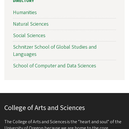
DIRECTORY
Humanities
Natural Sciences
Social Sciences
Schnitzer School of Global Studies and
Languages
School of Computer and Data Sciences
College of Arts and Sciences
The College of Arts and Sciences is the “heart and soul” of the
University of Oregon because we are home to the core