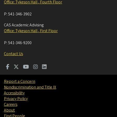
Office: Tykeson Hall , Fourth Floor
P:
541-346-3902
CAS Academic Advising
Office: Tykeson Hall , First Floor
P:
541-346-9200
Contact Us
Report a Concern
Nondiscrimination and Title IX
Accessibility
Privacy Policy
Careers
About
Find People