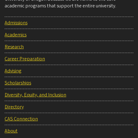
academic programs that support the entire university.
Admissions
Academics
Research
Career Preparation
Advising
Scholarships
Diversity, Equity, and Inclusion
Directory
CAS Connection
About