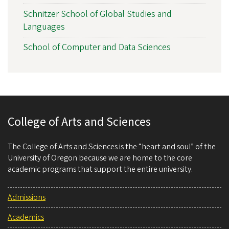
Schnitzer School of Global Studies and
Languages
School of Computer and Data Sciences
College of Arts and Sciences
The College of Arts and Sciences is the “heart and soul” of the
University of Oregon because we are home to the core
academic programs that support the entire university.
Admissions
Academics