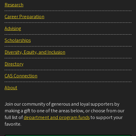
Research
Career Preparation
Advising
Scholarships
Diversity, Equity, and Inclusion
Directory
CAS Connection
About
Join our community of generous and loyal supporters by
making a gift to one of the areas below, or choose from our
full list of
department and program funds
to support your
favorite.