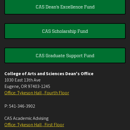
CAS Dean's Excellence Fund
CAS Scholarship Fund
CAS Graduate Support Fund
College of Arts and Sciences Dean's Office
1030 East 13th Ave
Eugene
,
OR
97403-1245
Office: Tykeson Hall , Fourth Floor
P:
541-346-3902
CAS Academic Advising
Office: Tykeson Hall , First Floor