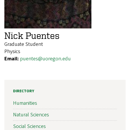
Nick Puentes
Graduate Student
Physics
Email:
puentes@uoregon.edu
DIRECTORY
Humanities
Natural Sciences
Social Sciences