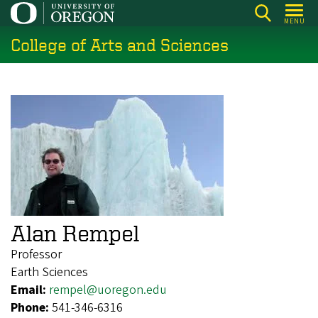
Skip
MENU
to
College of Arts and Sciences
main
content
Alan Rempel
Professor
Earth Sciences
Email:
rempel@uoregon.edu
Phone:
541-346-6316