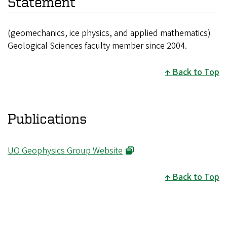
Statement
(geomechanics, ice physics, and applied mathematics)
Geological Sciences faculty member since 2004.
Back to Top
Publications
UO Geophysics Group Website
Back to Top