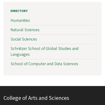
DIRECTORY
Humanities
Natural Sciences
Social Sciences
Schnitzer School of Global Studies and
Languages
School of Computer and Data Sciences
College of Arts and Sciences