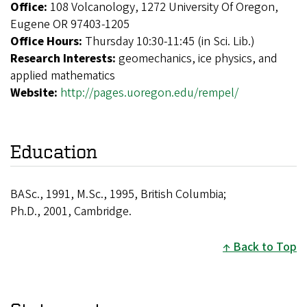
Office:
108 Volcanology, 1272 University Of Oregon,
Eugene OR 97403-1205
Office Hours:
Thursday 10:30-11:45 (in Sci. Lib.)
Research Interests:
geomechanics, ice physics, and
applied mathematics
Website:
http://pages.uoregon.edu/rempel/
Education
BASc., 1991, M.Sc., 1995, British Columbia;
Ph.D., 2001, Cambridge.
Back to Top