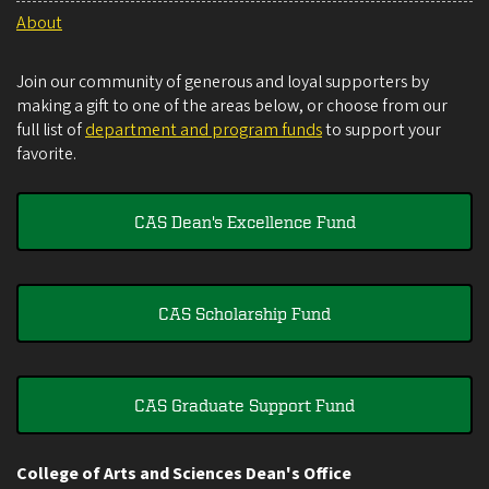
About
Join our community of generous and loyal supporters by
making a gift to one of the areas below, or choose from our
full list of
department and program funds
to support your
favorite.
CAS Dean's Excellence Fund
CAS Scholarship Fund
CAS Graduate Support Fund
College of Arts and Sciences Dean's Office