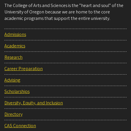
The College of Arts and Sciences is the “heart and soul” of the
University of Oregon because we are home to the core
academic programs that support the entire university.
Admissions
Academics
Research
Career Preparation
Advising
Scholarships
Diversity, Equity, and Inclusion
Directory
CAS Connection