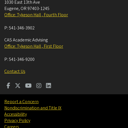
1030 East 13th Ave
Eugene
,
OR
97403-1245
Office: Tykeson Hall , Fourth Floor
P:
541-346-3902
CAS Academic Advising
Office: Tykeson Hall , First Floor
P:
541-346-9200
Contact Us
Report a Concern
Nondiscrimination and Title IX
Accessibility
Privacy Policy
Careers