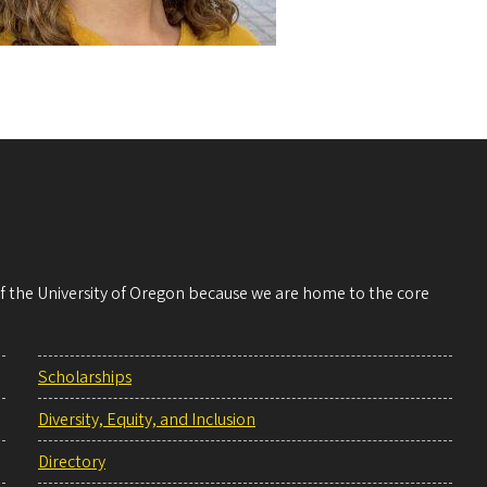
 of the University of Oregon because we are home to the core
Scholarships
Diversity, Equity, and Inclusion
Directory