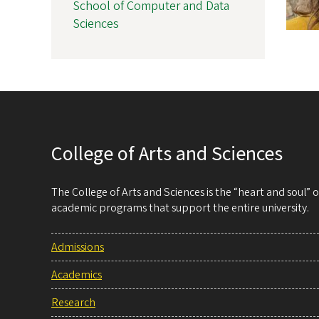
School of Computer and Data
Sciences
College of Arts and Sciences
The College of Arts and Sciences is the “heart and soul”
academic programs that support the entire university.
Admissions
Academics
Research