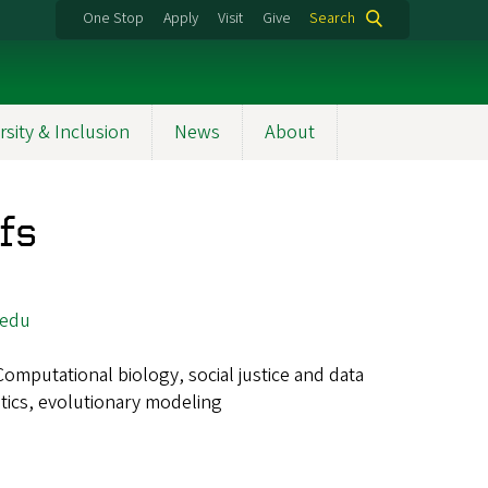
One Stop
Apply
Visit
Give
Search
rsity & Inclusion
News
About
fs
.edu
Computational biology, social justice and data
etics, evolutionary modeling