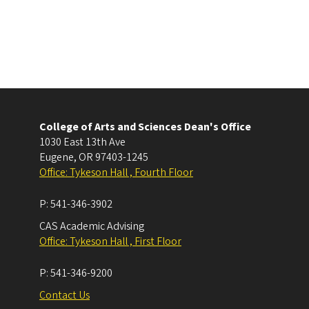
College of Arts and Sciences Dean's Office
1030 East 13th Ave
Eugene
,
OR
97403-1245
Office: Tykeson Hall , Fourth Floor
P:
541-346-3902
CAS Academic Advising
Office: Tykeson Hall , First Floor
P:
541-346-9200
Contact Us