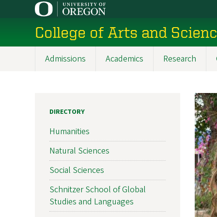
Skip
to
College of Arts and Scien
main
content
Admissions
Academics
Research
Main
navigation
DIRECTORY
Humanities
Natural Sciences
Social Sciences
Schnitzer School of Global
Studies and Languages