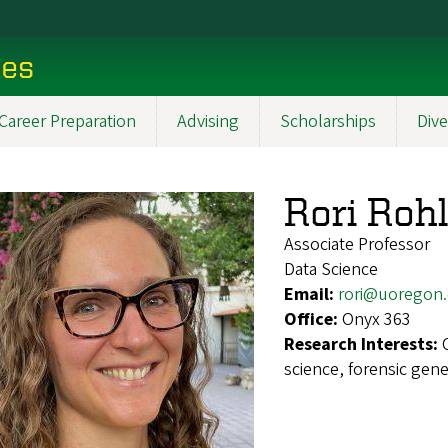
ces
Career Preparation
Advising
Scholarships
Dive
Rori Rohl
Associate Professor
Data Science
Email:
rori@uoregon
Office:
Onyx 363
Research Interests:
science, forensic gen