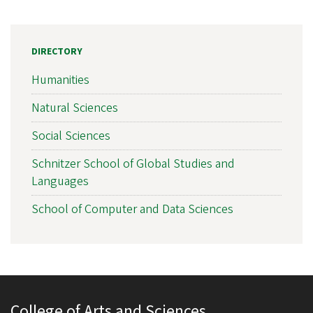
DIRECTORY
Humanities
Natural Sciences
Social Sciences
Schnitzer School of Global Studies and
Languages
School of Computer and Data Sciences
College of Arts and Sciences