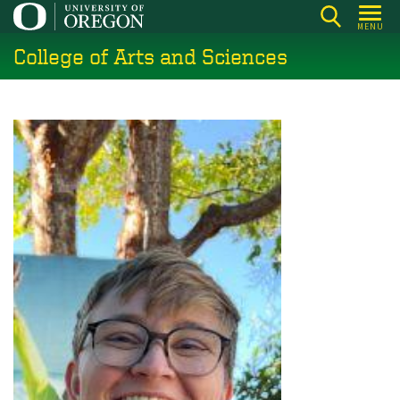
Skip
MENU
to
College of Arts and Sciences
main
content