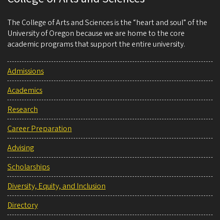
The College of Arts and Sciences is the “heart and soul” of the
University of Oregon because we are home to the core
academic programs that support the entire university.
Admissions
Academics
Research
Career Preparation
Advising
Scholarships
Diversity, Equity, and Inclusion
Directory