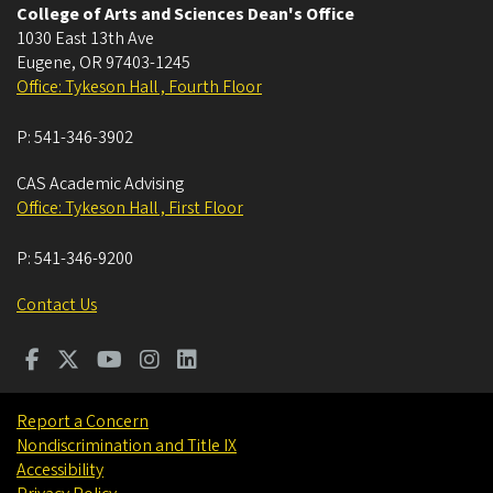
College of Arts and Sciences Dean's Office
1030 East 13th Ave
Eugene
,
OR
97403-1245
Office: Tykeson Hall , Fourth Floor
P:
541-346-3902
CAS Academic Advising
Office: Tykeson Hall , First Floor
P:
541-346-9200
Contact Us
Report a Concern
Nondiscrimination and Title IX
Accessibility