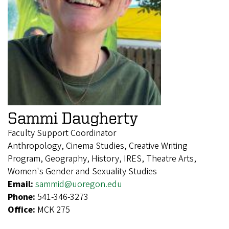
Sammi Daugherty
Faculty Support Coordinator
Anthropology, Cinema Studies, Creative Writing
Program, Geography, History, IRES, Theatre Arts,
Women's Gender and Sexuality Studies
Email:
sammid@uoregon.edu
Phone:
541-346-3273
Office:
MCK 275