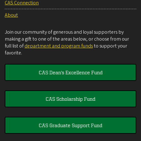
CAS Connection
About
Join our community of generous and loyal supporters by
making a gift to one of the areas below, or choose from our
full list of
department and program funds
to support your
favorite.
CAS Dean's Excellence Fund
CAS Scholarship Fund
CAS Graduate Support Fund