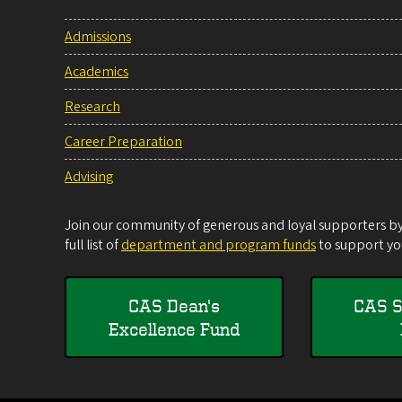
Admissions
Academics
Research
Career Preparation
Advising
Join our community of generous and loyal supporters by 
full list of
department and program funds
to support you
CAS Dean's
CAS S
Excellence Fund