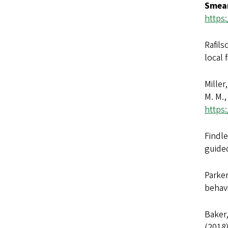
Smear
https:
Rafils
local 
Miller
M. M.,
https:
Findle
guided
Parker
behavi
Baker,
(2018)