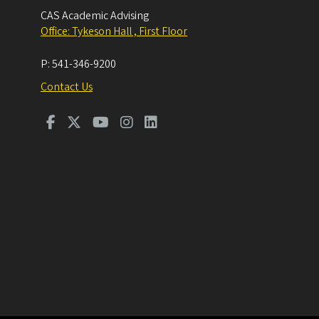
CAS Academic Advising
Office: Tykeson Hall , First Floor
P:
541-346-9200
Contact Us