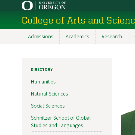
Skip
to
College of Arts and Scien
main
content
Admissions
Academics
Research
Main
navigation
DIRECTORY
Humanities
Natural Sciences
Social Sciences
Schnitzer School of Global
Studies and Languages