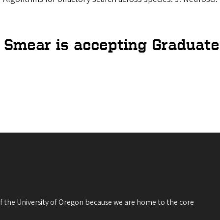
. Smear is accepting Graduate
 of the University of Oregon because we are home to the core