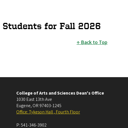
 Students for Fall 2026
Back to Top
College of Arts and Sciences Dean's Office
1030 East 13th Ave
Eugene
,
OR
97403-1245
Office: Tykeson Hall , Fourth Floor
P:
541-346-3902