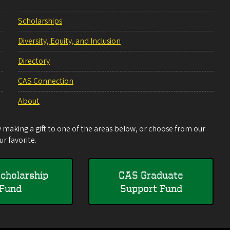
Scholarships
Diversity, Equity, and Inclusion
Directory
CAS Connection
About
making a gift to one of the areas below, or choose from our
r favorite.
cholarship
CAS Graduate
Fund
Support Fund