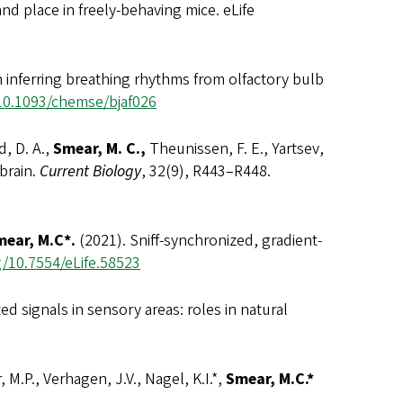
nd place in freely-behaving mice. eLife
 inferring breathing rhythms from olfactory bulb
/10.1093/chemse/bjaf026
d, D. A.,
Smear, M. C.,
Theunissen, F. E., Yartsev,
 brain.
Current Biology
, 32(9), R443–R448.
ear, M.C*.
(2021). Sniff-synchronized, gradient-
g/10.7554/eLife.58523
ed signals in sensory areas: roles in natural
, M.P., Verhagen, J.V., Nagel, K.I.*,
Smear, M.C.*