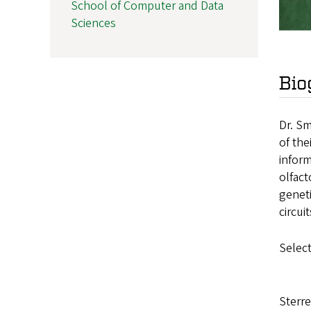
School of Computer and Data
Sciences
Bio
Dr. Sm
of the
inform
olfact
geneti
circui
Select
Sterre