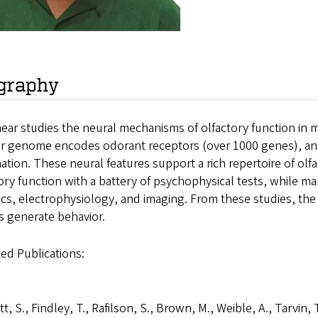
graphy
ear studies the neural mechanisms of olfactory function in 
ir genome encodes odorant receptors (over 1000 genes), and 
ation. These neural features support a rich repertoire of ol
ory function with a battery of psychophysical tests, while ma
cs, electrophysiology, and imaging. From these studies, the 
ts generate behavior.
ed Publications:
tt, S., Findley, T., Rafilson, S., Brown, M., Weible, A., Tarvin, 