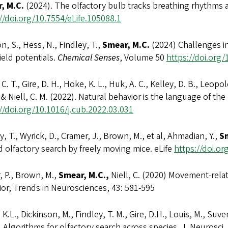
, M.C.
(2024). The olfactory bulb tracks breathing rhythms a
//doi.org/10.7554/eLife.105088.1
on, S., Hess, N., Findley, T.,
Smear, M.C.
(2024) Challenges in
field potentials.
Chemical Senses
, Volume 50
https://doi.org
, C. T., Gire, D. H., Hoke, K. L., Huk, A. C., Kelley, D. B., Leopol
 & Niell, C. M. (2022). Natural behavior is the language of the
//doi.org/10.1016/j.cub.2022.03.031
y, T., Wyrick, D., Cramer, J., Brown, M., et al, Ahmadian, Y.,
Sm
 olfactory search by freely moving mice. eLife
https://doi.or
, P., Brown, M.,
Smear, M.C.,
Niell, C. (2020) Movement-relat
or, Trends in Neurosciences, 43: 581-595
 K.L., Dickinson, M., Findley, T. M., Gire, D.H., Louis, M., Suver
 Algorithms for olfactory search across species. J. Neurosci.