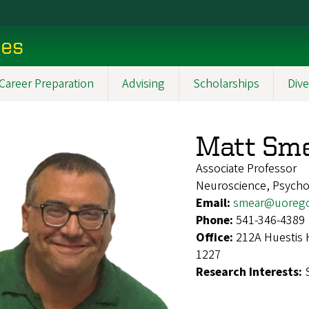
ces
Career Preparation
Advising
Scholarships
Dive
Matt Sm
Associate Professor
Neuroscience, Psych
Email:
smear@uoreg
Phone:
541-346-4389
Office:
212A Huestis 
1227
Research Interests: