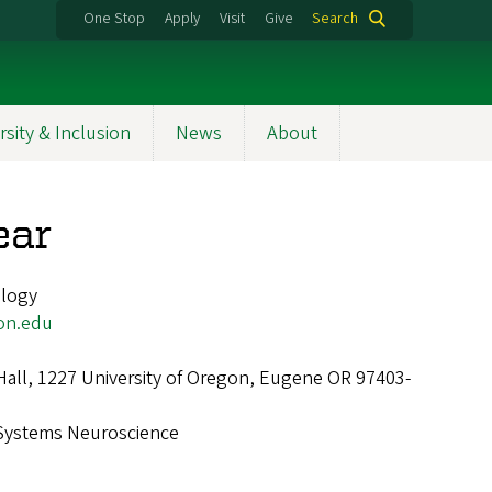
One Stop
Apply
Visit
Give
Search
rsity & Inclusion
News
About
ear
ology
on.edu
Hall, 1227 University of Oregon, Eugene OR 97403-
Systems Neuroscience