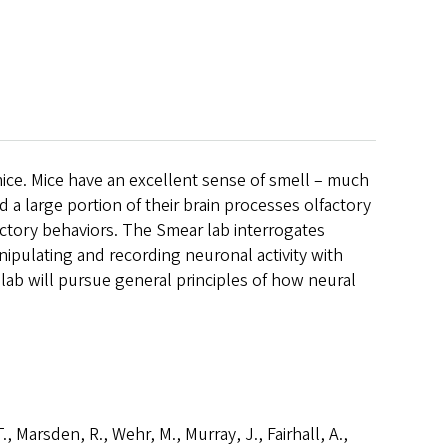
mice. Mice have an excellent sense of smell – much
a large portion of their brain processes olfactory
factory behaviors. The Smear lab interrogates
nipulating and recording neuronal activity with
lab will pursue general principles of how neural
T., Marsden, R., Wehr, M., Murray, J., Fairhall, A.,