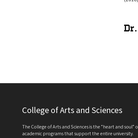
Dr
College of Arts and Sciences
The College of Arts and Sciences is the “heart and soul”
academic programs that support the entire university.