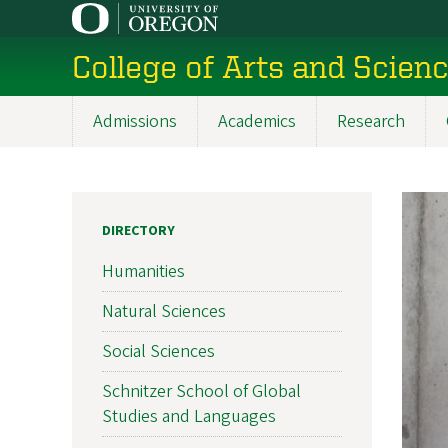
Skip
to
College of Arts and Scien
main
content
Admissions
Academics
Research
Main
navigation
DIRECTORY
Humanities
Natural Sciences
Social Sciences
Schnitzer School of Global
Studies and Languages