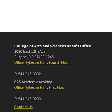
College of Arts and Sciences Dean's Office
1030 East 13th Ave
Eugene
,
OR
97403-1245
Office: Tykeson Hall , Fourth Floor
P:
541-346-3902
CAS Academic Advising
Office: Tykeson Hall , First Floor
P:
541-346-9200
Contact Us