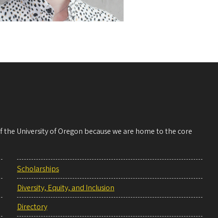
 of the University of Oregon because we are home to the core
Scholarships
Diversity, Equity, and Inclusion
Directory