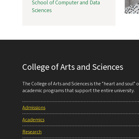
School of Computer and Data
Sciences
College of Arts and Sciences
The College of Arts and Sciences is the “heart and soul”
academic programs that support the entire university.
Admissions
Academics
Research