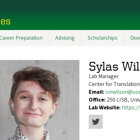
ces
Career Preparation
Advising
Scholarships
Dive
Sylas Wi
Lab Manager
Center for Translatio
Email:
smwilson@uo
Office:
250 LISB, Uni
Lab Website:
https:/