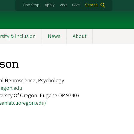
One Stop
Apply
Visit
Give
Search
rsity & Inclusion
News
About
lson
nal Neuroscience, Psychology
regon.edu
versity Of Oregon, Eugene OR 97403
/sanlab.uoregon.edu/