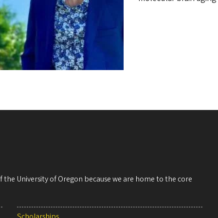
 of the University of Oregon because we are home to the core
Scholarships