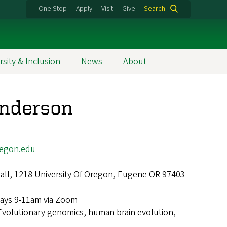
One Stop
Apply
Visit
Give
Search
rsity & Inclusion
News
About
Anderson
egon.edu
ll, 1218 University Of Oregon, Eugene OR 97403-
ays 9-11am via Zoom
Evolutionary genomics, human brain evolution,