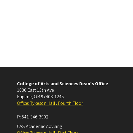
College of Arts and Sciences Dean's Office
1030 East 13th Ave
Eugene
,
OR
97403-1245
Office: Tykeson Hall , Fourth Floor
P:
541-346-3902
CAS Academic Advising
Office: Tykeson Hall , First Floor