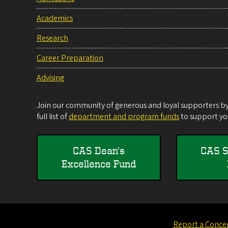
Academics
Research
Career Preparation
Advising
Join our community of generous and loyal supporters by 
full list of
department and program funds
to support you
CAS Dean's
CAS S
Excellence Fund
Report a Conce