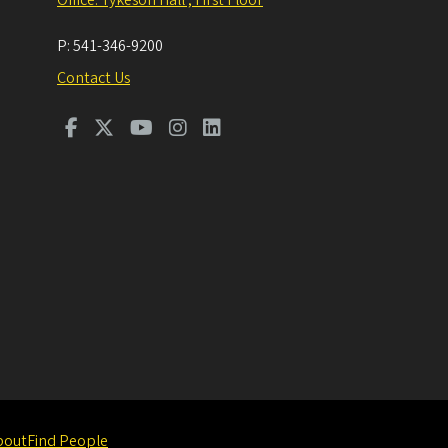
P:
541-346-9200
Contact Us
bout
Find People