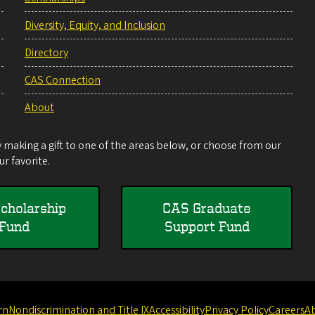
Diversity, Equity, and Inclusion
Directory
CAS Connection
About
making a gift to one of the areas below, or choose from our
r favorite.
cholarship
CAS Graduate
Fund
Support Fund
rn
Nondiscrimination and Title IX
Accessibility
Privacy Policy
Careers
A