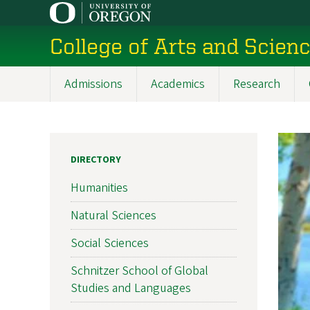
Skip
to
College of Arts and Scien
main
content
Admissions
Academics
Research
Main
navigation
DIRECTORY
Humanities
Natural Sciences
Social Sciences
Schnitzer School of Global
Studies and Languages