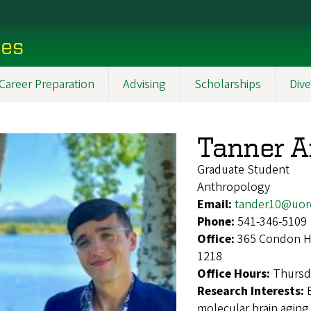
ces
Career Preparation
Advising
Scholarships
Dive
Tanner 
Graduate Student
Anthropology
Email:
tander10@uor
Phone:
541-346-5109
Office:
365 Condon Ha
1218
Office Hours:
Thursd
Research Interests:
molecular brain aging