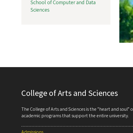
School of Computer and Data
Sciences
College of Arts and Sciences
The College of Arts and Sciences is the “heart and soul”
academic programs that support the entire university.
Admissions